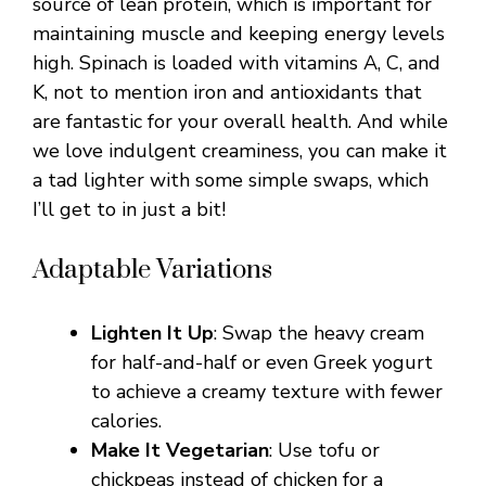
source of lean protein, which is important for
maintaining muscle and keeping energy levels
high. Spinach is loaded with vitamins A, C, and
K, not to mention iron and antioxidants that
are fantastic for your overall health. And while
we love indulgent creaminess, you can make it
a tad lighter with some simple swaps, which
I’ll get to in just a bit!
Adaptable Variations
Lighten It Up
: Swap the heavy cream
for half-and-half or even Greek yogurt
to achieve a creamy texture with fewer
calories.
Make It Vegetarian
: Use tofu or
chickpeas instead of chicken for a