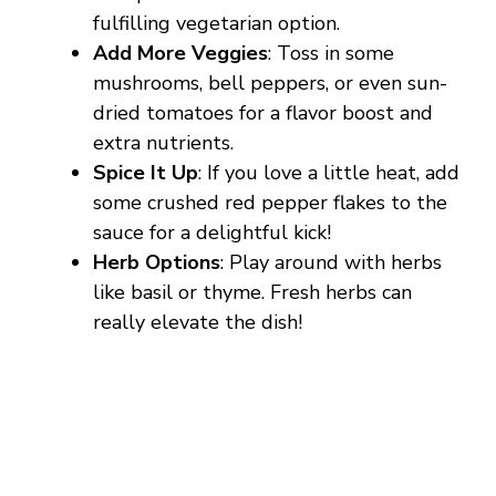
fulfilling vegetarian option.
Add More Veggies
: Toss in some
mushrooms, bell peppers, or even sun-
dried tomatoes for a flavor boost and
extra nutrients.
Spice It Up
: If you love a little heat, add
some crushed red pepper flakes to the
sauce for a delightful kick!
Herb Options
: Play around with herbs
like basil or thyme. Fresh herbs can
really elevate the dish!