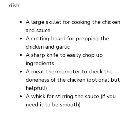
dish:
A large skillet for cooking the chicken
and sauce
A cutting board for prepping the
chicken and garlic
A sharp knife to easily chop up
ingredients
A meat thermometer to check the
doneness of the chicken (optional but
helpful!)
A whisk for stirring the sauce (if you
need it to be smooth)