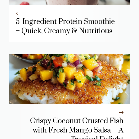
5-Ingredient Protein Smoothie
– Quick, Creamy & Nutritious
Crispy Coconut Crusted Fish
with Fresh Mango Salsa – A