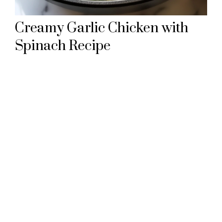
Creamy Garlic Chicken with
Spinach Recipe