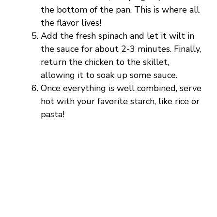
the bottom of the pan. This is where all
the flavor lives!
Add the fresh spinach and let it wilt in
the sauce for about 2-3 minutes. Finally,
return the chicken to the skillet,
allowing it to soak up some sauce.
Once everything is well combined, serve
hot with your favorite starch, like rice or
pasta!