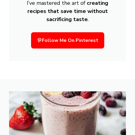
I’ve mastered the art of
creating
recipes that save time without
sacrificing taste
.
Follow Me On Pinterest