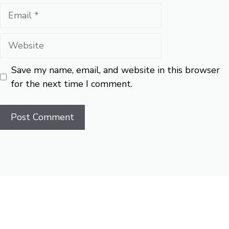
Email
Website
Save my name, email, and website in this browser
for the next time I comment.