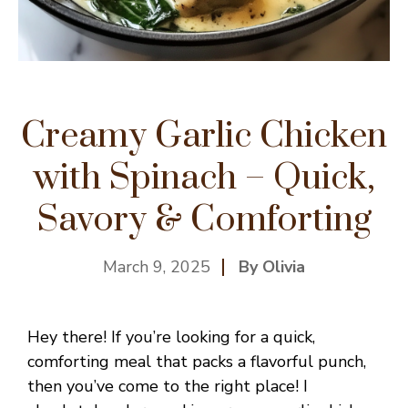
Creamy Garlic Chicken
with Spinach – Quick,
Savory & Comforting
March 9, 2025
By Olivia
Hey there! If you’re looking for a quick,
comforting meal that packs a flavorful punch,
then you’ve come to the right place! I