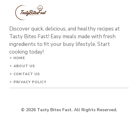
Discover quick, delicious, and healthy recipes at
Tasty Bites Fast! Easy meals made with fresh
ingredients to fit your busy lifestyle. Start
cooking today!
HOME
ABOUT US
CONTACT US
PRIVACY POLICY
© 2026 Tasty Bites Fast. All Rights Reserved.