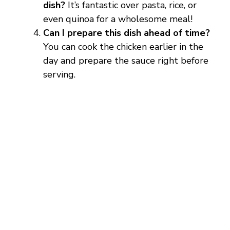
dish?
It’s fantastic over pasta, rice, or
even quinoa for a wholesome meal!
Can I prepare this dish ahead of time?
You can cook the chicken earlier in the
day and prepare the sauce right before
serving.