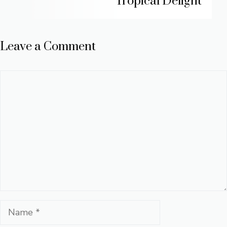
Tropical Delight
Leave a Comment
Comment
Name