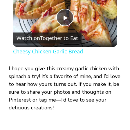
P
Watch on
Together to Eat
l
Cheesy Chicken Garlic Bread
a
I hope you give this creamy garlic chicken with
y
spinach a try! It’s a favorite of mine, and I’d love
to hear how yours turns out. If you make it, be
sure to share your photos and thoughts on
V
Pinterest or tag me—I’d love to see your
delicious creations!
i