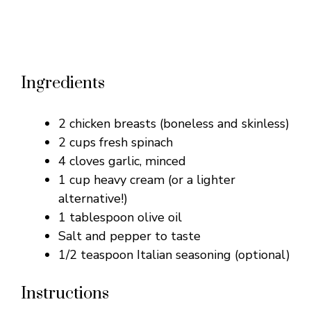
Ingredients
2 chicken breasts (boneless and skinless)
2 cups fresh spinach
4 cloves garlic, minced
1 cup heavy cream (or a lighter
alternative!)
1 tablespoon olive oil
Salt and pepper to taste
1/2 teaspoon Italian seasoning (optional)
Instructions