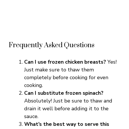
Frequently Asked Questions
Can I use frozen chicken breasts?
Yes!
Just make sure to thaw them
completely before cooking for even
cooking.
Can I substitute frozen spinach?
Absolutely! Just be sure to thaw and
drain it well before adding it to the
sauce.
What’s the best way to serve this