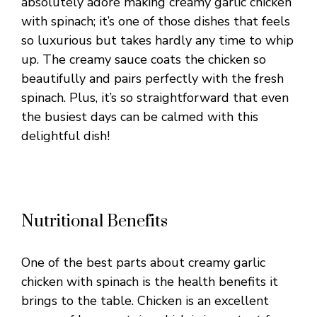
absolutely adore making creamy garlic chicken
with spinach; it’s one of those dishes that feels
so luxurious but takes hardly any time to whip
up. The creamy sauce coats the chicken so
beautifully and pairs perfectly with the fresh
spinach. Plus, it’s so straightforward that even
the busiest days can be calmed with this
delightful dish!
Nutritional Benefits
One of the best parts about creamy garlic
chicken with spinach is the health benefits it
brings to the table. Chicken is an excellent