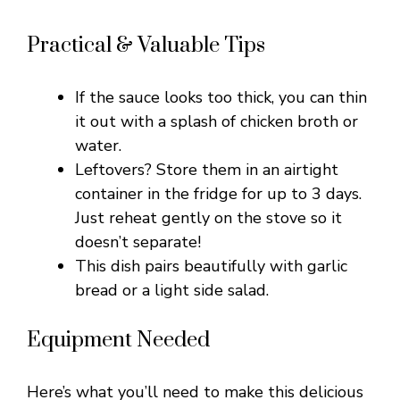
Practical & Valuable Tips
If the sauce looks too thick, you can thin
it out with a splash of chicken broth or
water.
Leftovers? Store them in an airtight
container in the fridge for up to 3 days.
Just reheat gently on the stove so it
doesn’t separate!
This dish pairs beautifully with garlic
bread or a light side salad.
Equipment Needed
Here’s what you’ll need to make this delicious