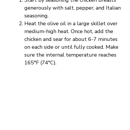
generously with salt, pepper, and Italian
seasoning.
Heat the olive oil in a large skillet over
medium-high heat. Once hot, add the
chicken and sear for about 6-7 minutes
on each side or until fully cooked. Make
sure the internal temperature reaches
165°F (74°C).