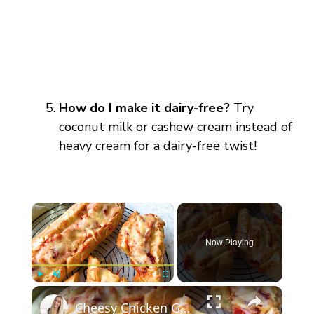
How do I make it dairy-free?
Try
coconut milk or cashew cream instead of
heavy cream for a dairy-free twist!
×
Now Playing
×
Play
Unmute
Fullscreen
Cheesy Chicken Garlic Bread