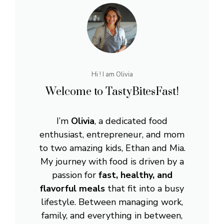
Hi ! I am Olivia
Welcome to TastyBitesFast!
I’m
Olivia
, a dedicated food
enthusiast, entrepreneur, and mom
to two amazing kids, Ethan and Mia.
My journey with food is driven by a
passion for
fast, healthy, and
flavorful meals
that fit into a busy
lifestyle. Between managing work,
family, and everything in between,