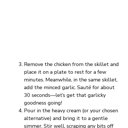
Remove the chicken from the skillet and
place it on a plate to rest for a few
minutes. Meanwhile, in the same skillet,
add the minced garlic. Sauté for about
30 seconds—let’s get that garlicky
goodness going!
Pour in the heavy cream (or your chosen
alternative) and bring it to a gentle
simmer. Stir well, scraping any bits off