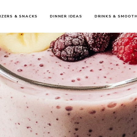
IZERS & SNACKS
DINNER IDEAS
DRINKS & SMOOTH