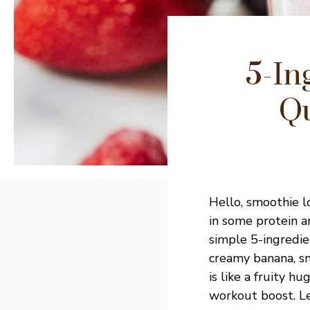
5-In
Qu
Hello, smoothie lo
in some protein a
simple 5-ingredie
creamy banana, sm
is like a fruity hu
workout boost. Let