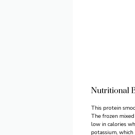
Nutritional 
This protein smoot
The frozen mixed 
low in calories w
potassium, which 