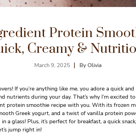
gredient Protein Smoot
ick, Creamy & Nutriti
March 9, 2025
By Olivia
vers! If you’re anything like me, you adore a quick and
nd nutrients during your day. That’s why I’m excited to
nt protein smoothie recipe with you. With its frozen mi
ooth Greek yogurt, and a twist of vanilla protein pow
g in a glass! Plus, it’s perfect for breakfast, a quick snack
’s jump right in!