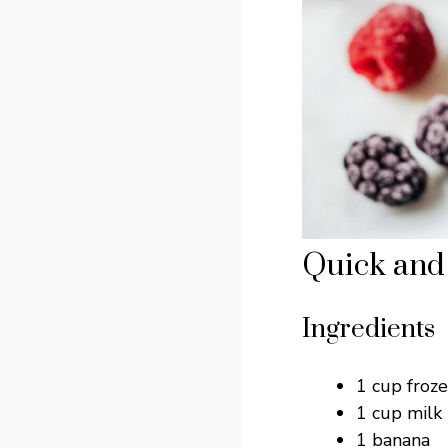
Quick and 
Ingredients
1 cup froz
1 cup milk 
1 banana