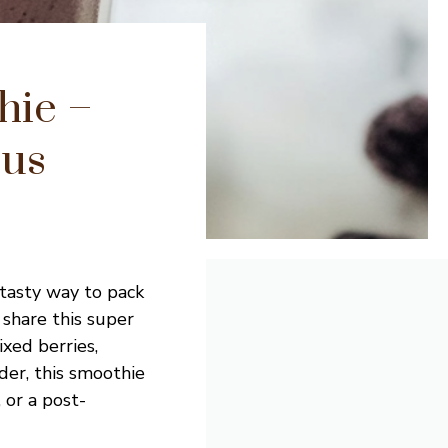
hie –
ous
 tasty way to pack
 share this super
xed berries,
der, this smoothie
, or a post-