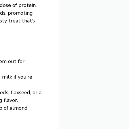
dose of protein.
eds, promoting
sty treat that’s
hem out for
 milk if you’re
eds, flaxseed, or a
 flavor.
op of almond