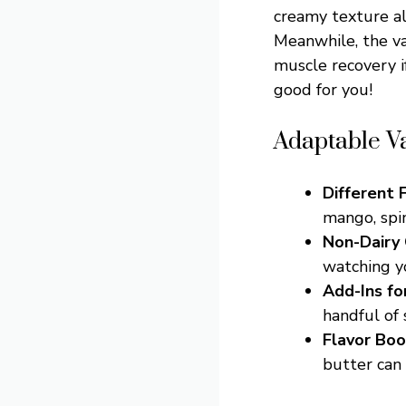
creamy texture al
Meanwhile, the v
muscle recovery if
good for you!
Adaptable V
Different F
mango, spin
Non-Dairy
watching yo
Add-Ins fo
handful of 
Flavor Boo
butter can 