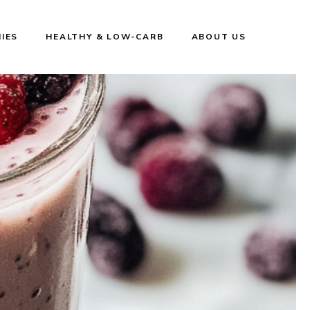
IES
HEALTHY & LOW-CARB
ABOUT US