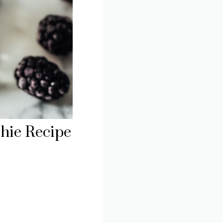
hie Recipe