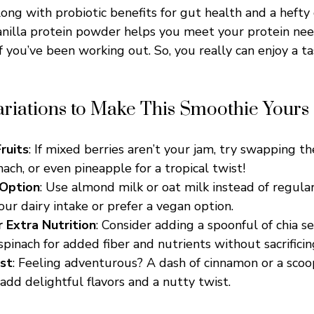
ong with probiotic benefits for gut health and a hefty 
anilla protein powder helps you meet your protein ne
 you’ve been working out. So, you really can enjoy a ta
ariations to Make This Smoothie Yours
ruits
: If mixed berries aren’t your jam, try swapping t
ach, or even pineapple for a tropical twist!
 Option
: Use almond milk or oat milk instead of regular
ur dairy intake or prefer a vegan option.
r Extra Nutrition
: Consider adding a spoonful of chia se
spinach for added fiber and nutrients without sacrificing
st
: Feeling adventurous? A dash of cinnamon or a sco
add delightful flavors and a nutty twist.