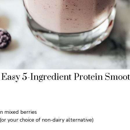
Easy 5-Ingredient Protein Smoot
en mixed berries
(or your choice of non-dairy alternative)