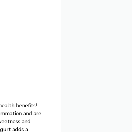
health benefits!
lammation and are
sweetness and
ogurt adds a