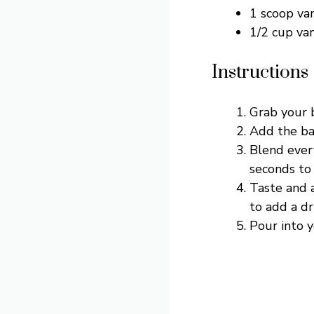
1 scoop va
1/2 cup va
Instructions
Grab your 
Add the ban
Blend ever
seconds to 
Taste and a
to add a dr
Pour into y