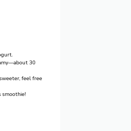
ogurt.
reamy—about 30
 sweeter, feel free
s smoothie!