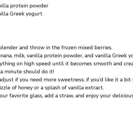
nilla protein powder
nilla Greek yogurt
blender and throw in the frozen mixed berries.
ana, milk, vanilla protein powder, and vanilla Greek y
ything on high speed until it becomes smooth and c
a minute should do it!
djust if you need more sweetness; if you’d like it a bit
izzle of honey or a splash of vanilla extract.
our favorite glass, add a straw, and enjoy your deliciou