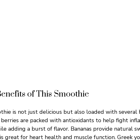
Benefits of This Smoothie
hie is not just delicious but also loaded with several 
berries are packed with antioxidants to help fight inf
hile adding a burst of flavor. Bananas provide natural 
is great for heart health and muscle function. Greek y