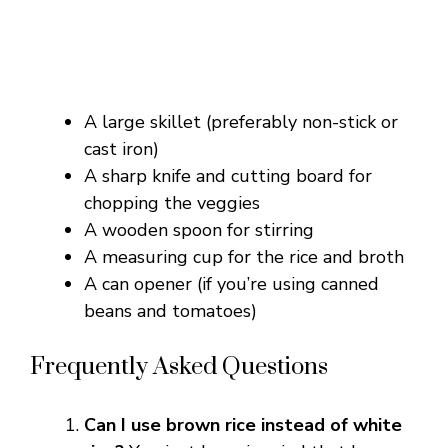
A large skillet (preferably non-stick or
cast iron)
A sharp knife and cutting board for
chopping the veggies
A wooden spoon for stirring
A measuring cup for the rice and broth
A can opener (if you’re using canned
beans and tomatoes)
Frequently Asked Questions
Can I use brown rice instead of white