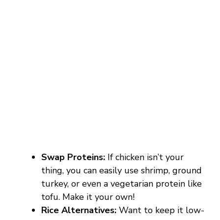
Swap Proteins:
If chicken isn’t your
thing, you can easily use shrimp, ground
turkey, or even a vegetarian protein like
tofu. Make it your own!
Rice Alternatives:
Want to keep it low-