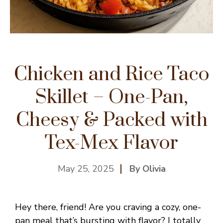
Chicken and Rice Taco
Skillet – One-Pan,
Cheesy & Packed with
Tex-Mex Flavor
May 25, 2025
By Olivia
Hey there, friend! Are you craving a cozy, one-
pan meal that’s bursting with flavor? I totally