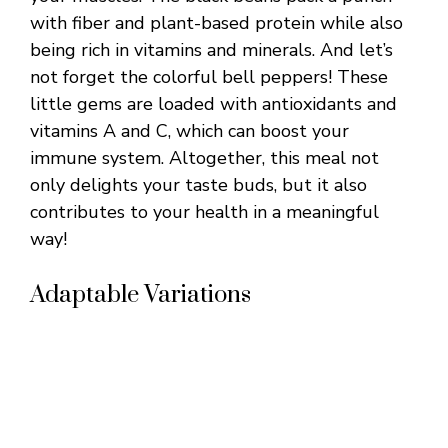
with fiber and plant-based protein while also
being rich in vitamins and minerals. And let’s
not forget the colorful bell peppers! These
little gems are loaded with antioxidants and
vitamins A and C, which can boost your
immune system. Altogether, this meal not
only delights your taste buds, but it also
contributes to your health in a meaningful
way!
Adaptable Variations