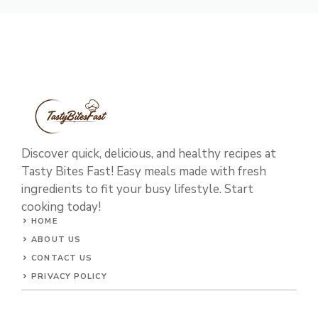
Discover quick, delicious, and healthy recipes at
Tasty Bites Fast! Easy meals made with fresh
ingredients to fit your busy lifestyle. Start
cooking today!
HOME
ABOUT US
CONTACT US
PRIVACY POLICY