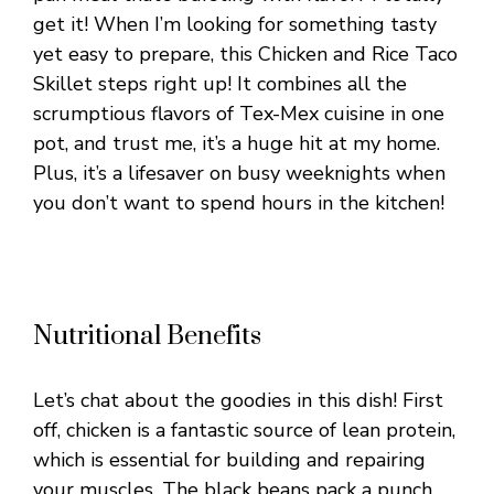
get it! When I’m looking for something tasty
yet easy to prepare, this Chicken and Rice Taco
Skillet steps right up! It combines all the
scrumptious flavors of Tex-Mex cuisine in one
pot, and trust me, it’s a huge hit at my home.
Plus, it’s a lifesaver on busy weeknights when
you don’t want to spend hours in the kitchen!
Nutritional Benefits
Let’s chat about the goodies in this dish! First
off, chicken is a fantastic source of lean protein,
which is essential for building and repairing
your muscles. The black beans pack a punch