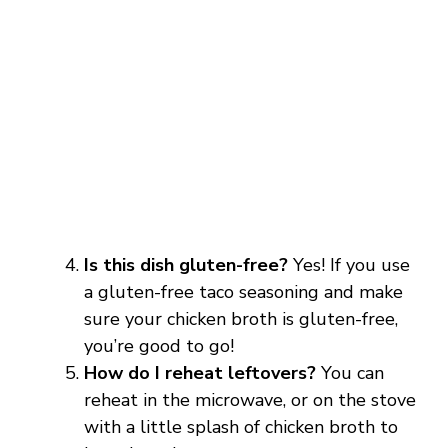
Is this dish gluten-free?
Yes! If you use
a gluten-free taco seasoning and make
sure your chicken broth is gluten-free,
you’re good to go!
How do I reheat leftovers?
You can
reheat in the microwave, or on the stove
with a little splash of chicken broth to