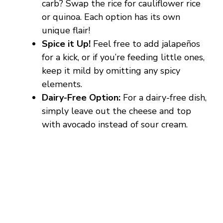
carb? Swap the rice for cauliflower rice
or quinoa. Each option has its own
unique flair!
Spice it Up!
Feel free to add jalapeños
for a kick, or if you’re feeding little ones,
keep it mild by omitting any spicy
elements.
Dairy-Free Option:
For a dairy-free dish,
simply leave out the cheese and top
with avocado instead of sour cream.