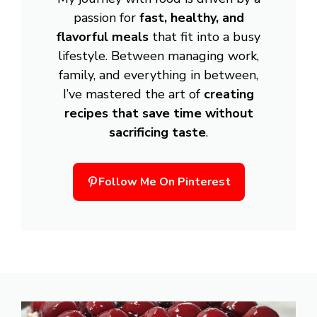
passion for
fast, healthy, and
flavorful meals
that fit into a busy
lifestyle. Between managing work,
family, and everything in between,
I’ve mastered the art of
creating
recipes that save time without
sacrificing taste
.
Follow Me On Pinterest