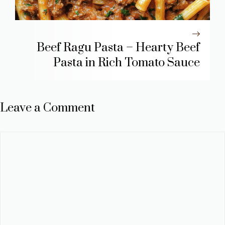
Beef Ragu Pasta – Hearty Beef
Pasta in Rich Tomato Sauce
Leave a Comment
Comment