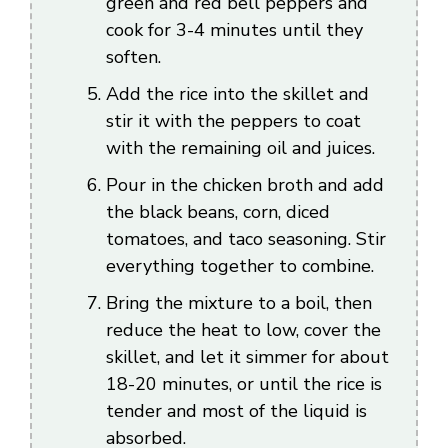
green and red bell peppers and
cook for 3-4 minutes until they
soften.
Add the rice into the skillet and
stir it with the peppers to coat
with the remaining oil and juices.
Pour in the chicken broth and add
the black beans, corn, diced
tomatoes, and taco seasoning. Stir
everything together to combine.
Bring the mixture to a boil, then
reduce the heat to low, cover the
skillet, and let it simmer for about
18-20 minutes, or until the rice is
tender and most of the liquid is
absorbed.