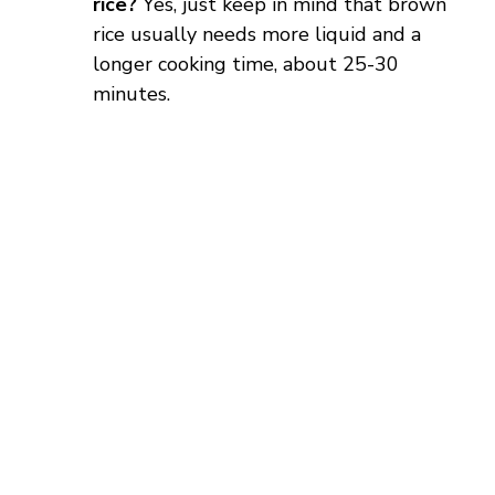
rice?
Yes, just keep in mind that brown
rice usually needs more liquid and a
longer cooking time, about 25-30
minutes.