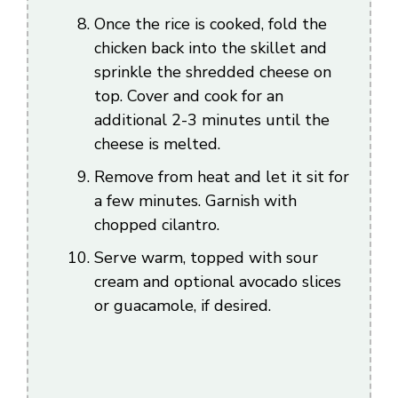
Once the rice is cooked, fold the
chicken back into the skillet and
sprinkle the shredded cheese on
top. Cover and cook for an
additional 2-3 minutes until the
cheese is melted.
Remove from heat and let it sit for
a few minutes. Garnish with
chopped cilantro.
Serve warm, topped with sour
cream and optional avocado slices
or guacamole, if desired.