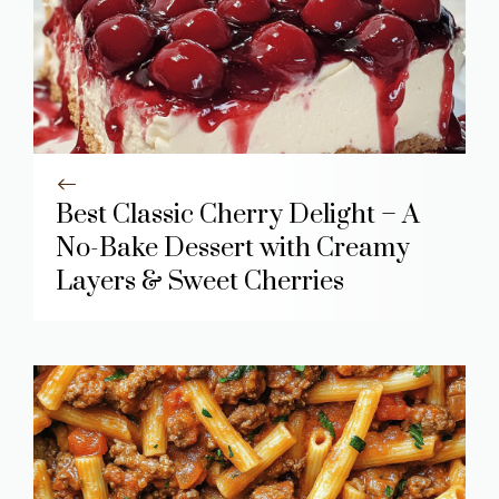
Best Classic Cherry Delight – A
No-Bake Dessert with Creamy
Layers & Sweet Cherries