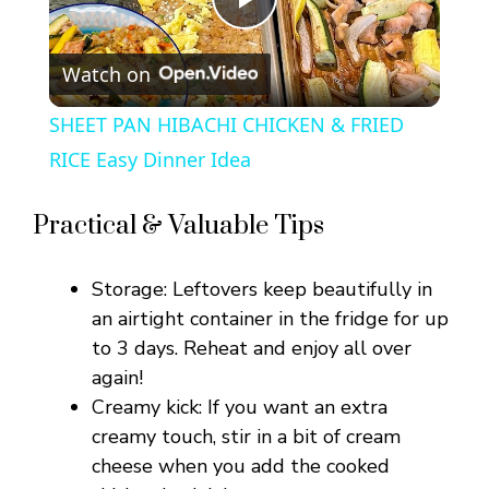
P
Watch on
l
SHEET PAN HIBACHI CHICKEN & FRIED
a
RICE Easy Dinner Idea
y
Practical & Valuable Tips
V
Storage: Leftovers keep beautifully in
an airtight container in the fridge for up
i
to 3 days. Reheat and enjoy all over
again!
Creamy kick: If you want an extra
d
creamy touch, stir in a bit of cream
cheese when you add the cooked
e