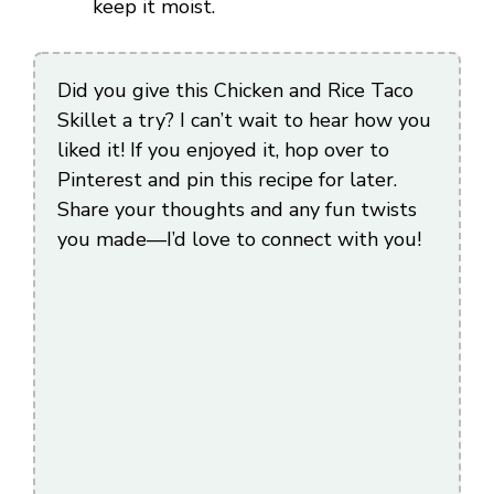
keep it moist.
Did you give this Chicken and Rice Taco
Skillet a try? I can’t wait to hear how you
liked it! If you enjoyed it, hop over to
Pinterest and pin this recipe for later.
Share your thoughts and any fun twists
you made—I’d love to connect with you!