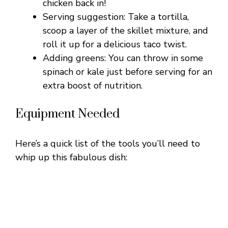
chicken back in!
Serving suggestion: Take a tortilla,
o
scoop a layer of the skillet mixture, and
roll it up for a delicious taco twist.
Adding greens: You can throw in some
spinach or kale just before serving for an
extra boost of nutrition.
Equipment Needed
Here’s a quick list of the tools you’ll need to
whip up this fabulous dish: