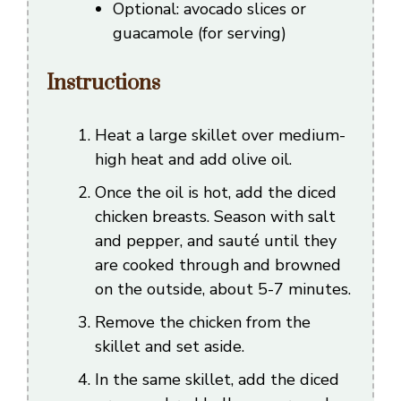
Optional: avocado slices or
guacamole (for serving)
Instructions
Heat a large skillet over medium-
high heat and add olive oil.
Once the oil is hot, add the diced
chicken breasts. Season with salt
and pepper, and sauté until they
are cooked through and browned
on the outside, about 5-7 minutes.
Remove the chicken from the
skillet and set aside.
In the same skillet, add the diced