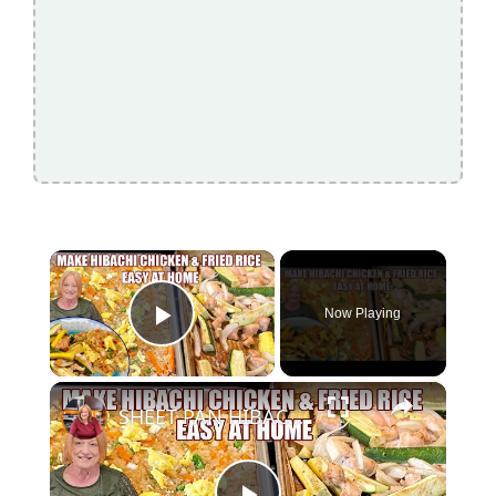
×
Now Playing
Play Video
×
SHEET PAN HIBACHI CHICKEN & FRIED RICE Easy Dinner Idea