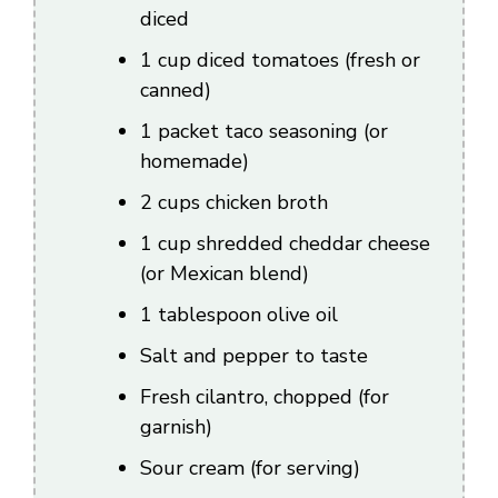
diced
1 cup diced tomatoes (fresh or
canned)
1 packet taco seasoning (or
homemade)
2 cups chicken broth
1 cup shredded cheddar cheese
(or Mexican blend)
1 tablespoon olive oil
Salt and pepper to taste
Fresh cilantro, chopped (for
garnish)
Sour cream (for serving)