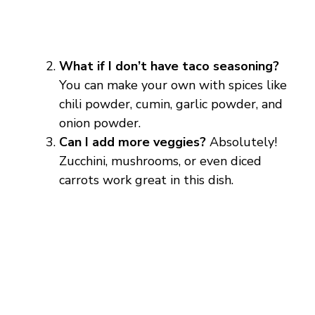
What if I don’t have taco seasoning?
You can make your own with spices like
chili powder, cumin, garlic powder, and
onion powder.
Can I add more veggies?
Absolutely!
Zucchini, mushrooms, or even diced
carrots work great in this dish.