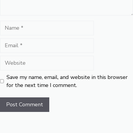
Name
Email
Website
Save my name, email, and website in this browser
for the next time I comment.