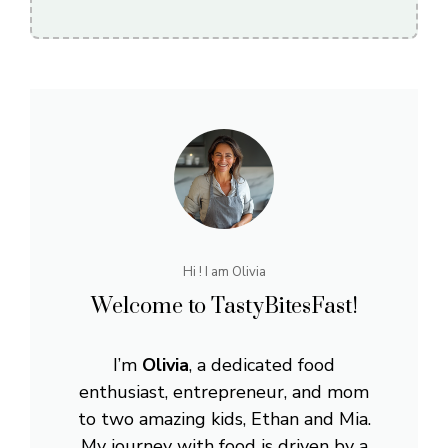
Hi ! I am Olivia
Welcome to TastyBitesFast!
I’m
Olivia
, a dedicated food
enthusiast, entrepreneur, and mom
to two amazing kids, Ethan and Mia.
My journey with food is driven by a