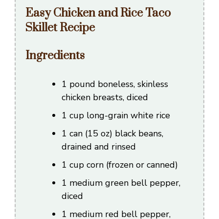
Easy Chicken and Rice Taco
Skillet Recipe
Ingredients
1 pound boneless, skinless
chicken breasts, diced
1 cup long-grain white rice
1 can (15 oz) black beans,
drained and rinsed
1 cup corn (frozen or canned)
1 medium green bell pepper,
diced
1 medium red bell pepper,