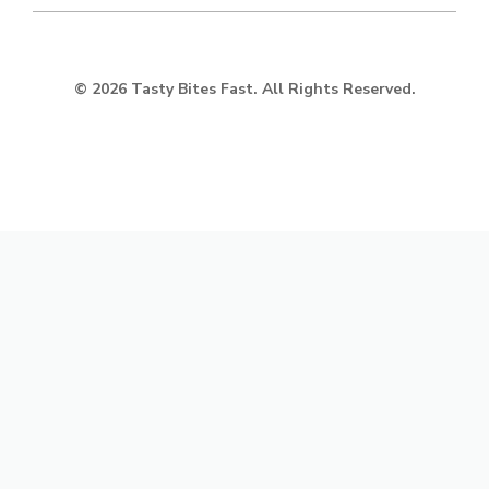
© 2026 Tasty Bites Fast. All Rights Reserved.