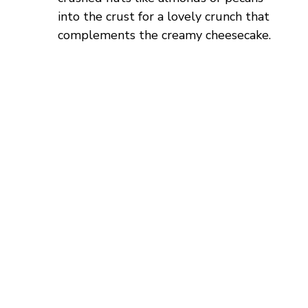
into the crust for a lovely crunch that
complements the creamy cheesecake.