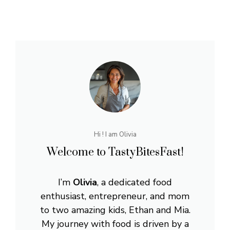
Hi ! I am Olivia
Welcome to TastyBitesFast!
I’m
Olivia
, a dedicated food
enthusiast, entrepreneur, and mom
to two amazing kids, Ethan and Mia.
My journey with food is driven by a