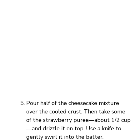
Pour half of the cheesecake mixture
over the cooled crust. Then take some
of the strawberry puree—about 1/2 cup
—and drizzle it on top. Use a knife to
gently swirl it into the batter.