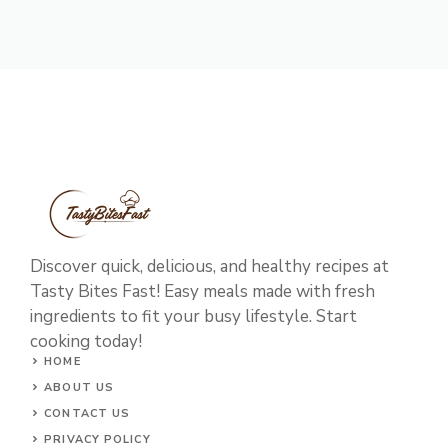
Discover quick, delicious, and healthy recipes at
Tasty Bites Fast! Easy meals made with fresh
ingredients to fit your busy lifestyle. Start
cooking today!
HOME
ABOUT US
CONTACT US
PRIVACY POLICY