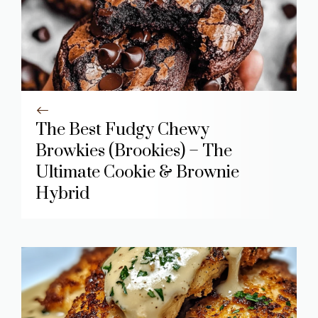
The Best Fudgy Chewy
Browkies (Brookies) – The
Ultimate Cookie & Brownie
Hybrid