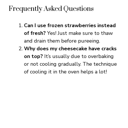
Frequently Asked Questions
Can I use frozen strawberries instead
of fresh?
Yes! Just make sure to thaw
and drain them before pureeing.
Why does my cheesecake have cracks
on top?
It’s usually due to overbaking
or not cooling gradually. The technique
of cooling it in the oven helps a lot!