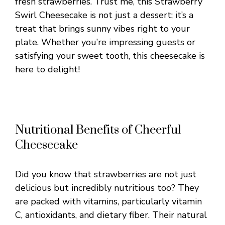
fresh strawberries. Trust me, this Strawberry
Swirl Cheesecake is not just a dessert; it’s a
treat that brings sunny vibes right to your
plate. Whether you’re impressing guests or
satisfying your sweet tooth, this cheesecake is
here to delight!
Nutritional Benefits of Cheerful
Cheesecake
Did you know that strawberries are not just
delicious but incredibly nutritious too? They
are packed with vitamins, particularly vitamin
C, antioxidants, and dietary fiber. Their natural