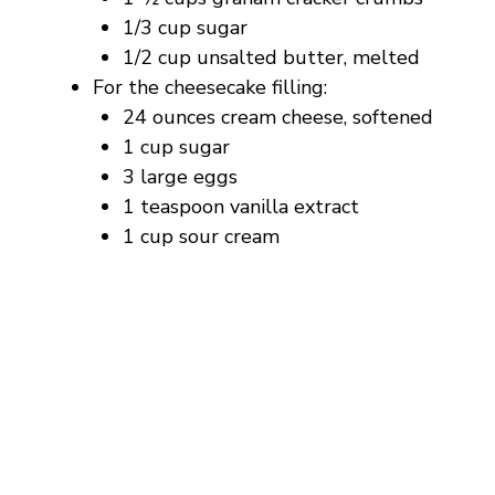
1/3 cup sugar
1/2 cup unsalted butter, melted
For the cheesecake filling:
24 ounces cream cheese, softened
1 cup sugar
3 large eggs
1 teaspoon vanilla extract
1 cup sour cream