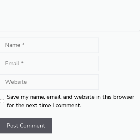
Name
Email
Website
Save my name, email, and website in this browser
for the next time I comment.