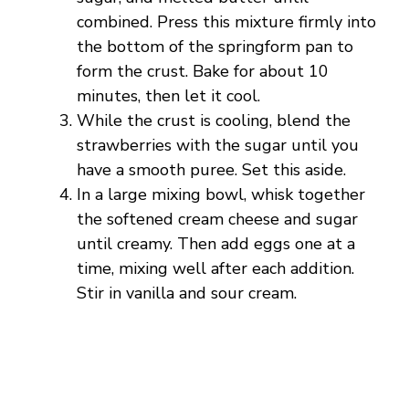
i
combined. Press this mixture firmly into
the bottom of the springform pan to
d
form the crust. Bake for about 10
minutes, then let it cool.
e
While the crust is cooling, blend the
strawberries with the sugar until you
o
have a smooth puree. Set this aside.
In a large mixing bowl, whisk together
the softened cream cheese and sugar
until creamy. Then add eggs one at a
time, mixing well after each addition.
Stir in vanilla and sour cream.