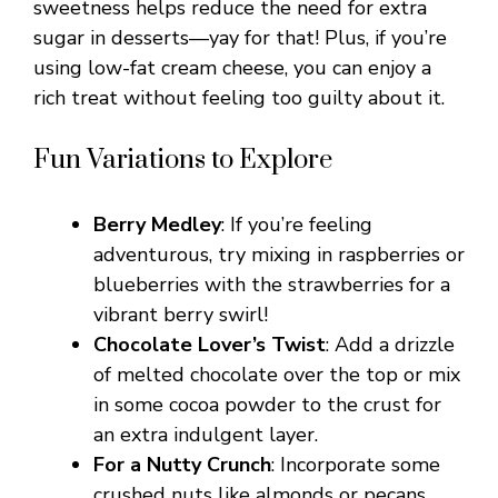
sweetness helps reduce the need for extra
sugar in desserts—yay for that! Plus, if you’re
using low-fat cream cheese, you can enjoy a
rich treat without feeling too guilty about it.
Fun Variations to Explore
Berry Medley
: If you’re feeling
adventurous, try mixing in raspberries or
blueberries with the strawberries for a
vibrant berry swirl!
Chocolate Lover’s Twist
: Add a drizzle
of melted chocolate over the top or mix
in some cocoa powder to the crust for
an extra indulgent layer.
For a Nutty Crunch
: Incorporate some
crushed nuts like almonds or pecans