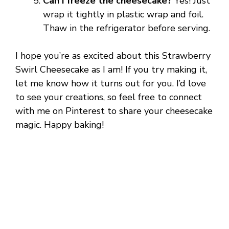
Can I freeze the cheesecake?
Yes! Just
wrap it tightly in plastic wrap and foil.
Thaw in the refrigerator before serving.
I hope you’re as excited about this Strawberry
Swirl Cheesecake as I am! If you try making it,
let me know how it turns out for you. I’d love
to see your creations, so feel free to connect
with me on Pinterest to share your cheesecake
magic. Happy baking!