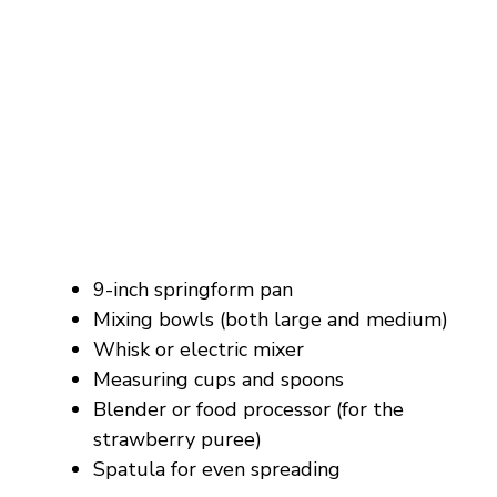
9-inch springform pan
Mixing bowls (both large and medium)
Whisk or electric mixer
Measuring cups and spoons
Blender or food processor (for the
strawberry puree)
Spatula for even spreading