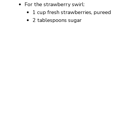
For the strawberry swirl:
1 cup fresh strawberries, pureed
2 tablespoons sugar