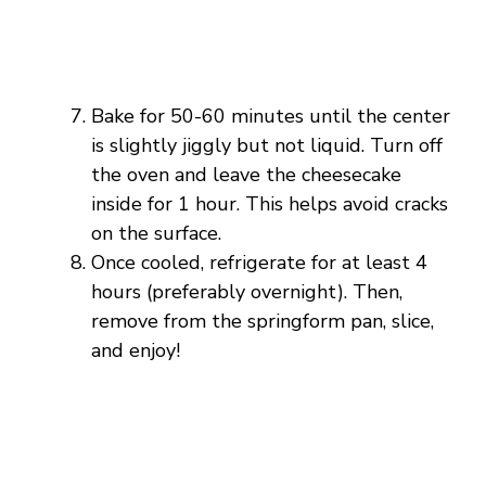
Bake for 50-60 minutes until the center
is slightly jiggly but not liquid. Turn off
the oven and leave the cheesecake
inside for 1 hour. This helps avoid cracks
on the surface.
Once cooled, refrigerate for at least 4
hours (preferably overnight). Then,
remove from the springform pan, slice,
and enjoy!