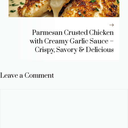
Parmesan Crusted Chicken
with Creamy Garlic Sauce –
Crispy, Savory & Delicious
Leave a Comment
Comment