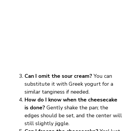
Can I omit the sour cream?
You can
substitute it with Greek yogurt for a
similar tanginess if needed.
How do I know when the cheesecake
is done?
Gently shake the pan; the
edges should be set, and the center will
still slightly jiggle.