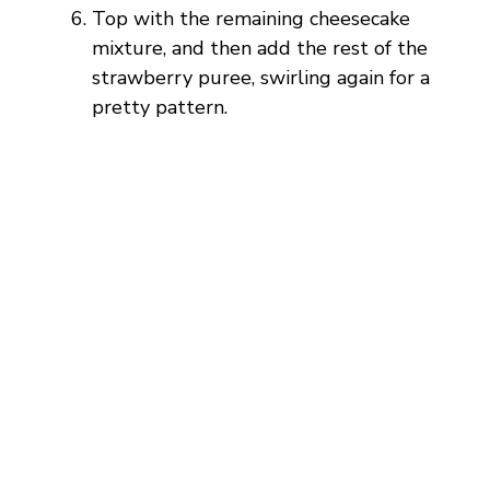
Top with the remaining cheesecake
mixture, and then add the rest of the
strawberry puree, swirling again for a
pretty pattern.