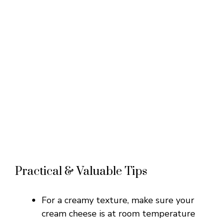
Practical & Valuable Tips
For a creamy texture, make sure your
cream cheese is at room temperature