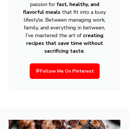
passion for
fast, healthy, and
flavorful meals
that fit into a busy
lifestyle. Between managing work,
family, and everything in between,
I’ve mastered the art of
creating
recipes that save time without
sacrificing taste
.
Follow Me On Pinterest