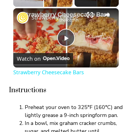
×
Strawberry Cheesecake Bars
P
Watch on
l
Strawberry Cheesecake Bars
a
Instructions
y
Preheat your oven to 325°F (160°C) and
V
lightly grease a 9-inch springform pan.
In a bowl, mix graham cracker crumbs,
sugar, and melted butter until