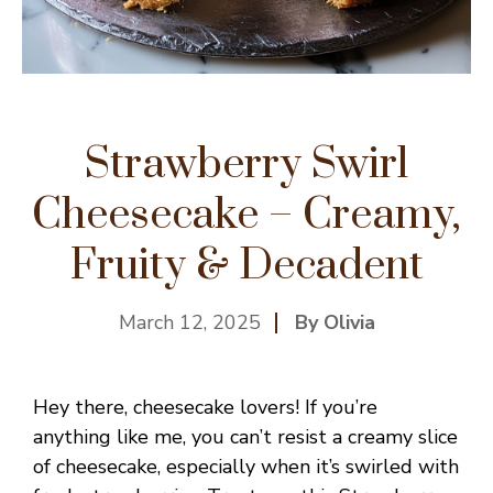
Strawberry Swirl
Cheesecake – Creamy,
Fruity & Decadent
March 12, 2025
By Olivia
Hey there, cheesecake lovers! If you’re
anything like me, you can’t resist a creamy slice
of cheesecake, especially when it’s swirled with