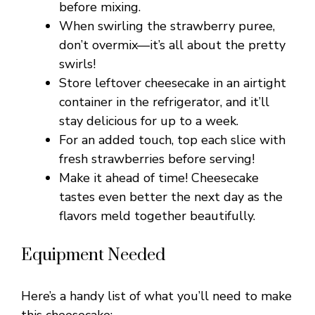
before mixing.
When swirling the strawberry puree,
don’t overmix—it’s all about the pretty
swirls!
Store leftover cheesecake in an airtight
container in the refrigerator, and it’ll
stay delicious for up to a week.
For an added touch, top each slice with
fresh strawberries before serving!
Make it ahead of time! Cheesecake
tastes even better the next day as the
flavors meld together beautifully.
Equipment Needed
Here’s a handy list of what you’ll need to make