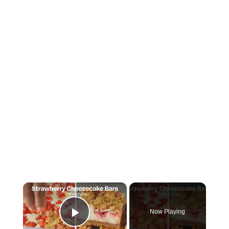
×
Now Playing
Play Video