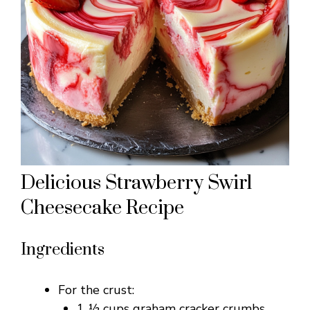
Delicious Strawberry Swirl
Cheesecake Recipe
Ingredients
For the crust:
1 ½ cups graham cracker crumbs