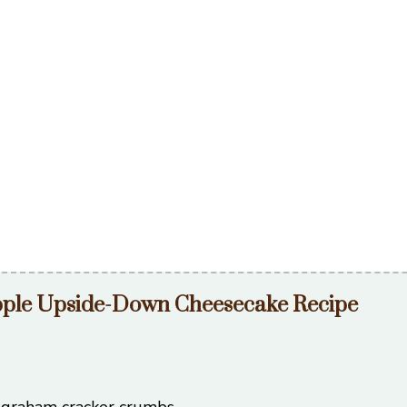
pple Upside-Down Cheesecake Recipe
 graham cracker crumbs