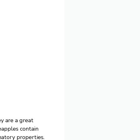
ey are a great
neapples contain
atory properties.