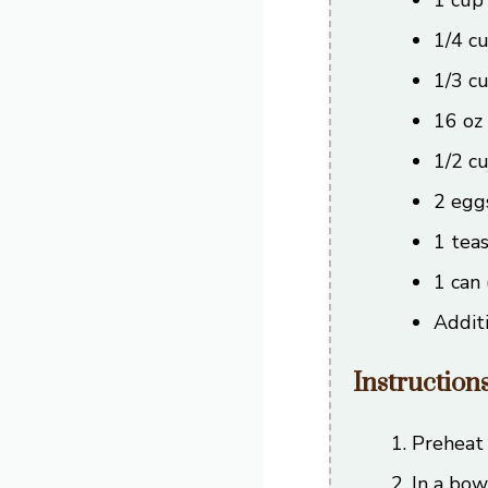
1/4 c
1/3 c
16 oz
1/2 c
2 egg
1 teas
1 can 
Additi
Instruction
Preheat 
In a bow