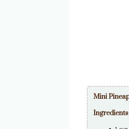
Mini Pinea
Ingredients
1 cup