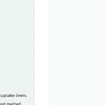
)
upcake liners.
 and melted