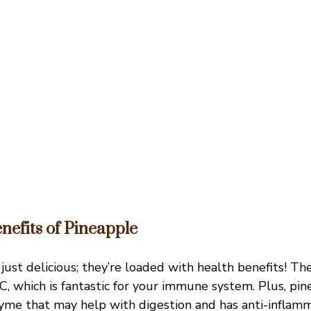
nefits of Pineapple
just delicious; they’re loaded with health benefits! Th
 C, which is fantastic for your immune system. Plus, pi
yme that may help with digestion and has anti-inflamm