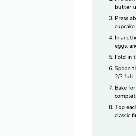
butter u
Press ab
cupcake 
In anoth
eggs, an
Fold in 
Spoon th
2/3 full.
Bake for
complete
Top each
classic f