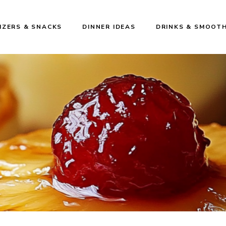
IZERS & SNACKS
DINNER IDEAS
DRINKS & SMOOTH