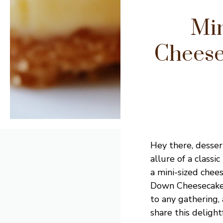
Mi
Cheese
Hey there, dessert
allure of a class
a mini-sized chee
Down Cheesecakes 
to any gathering, 
share this delight