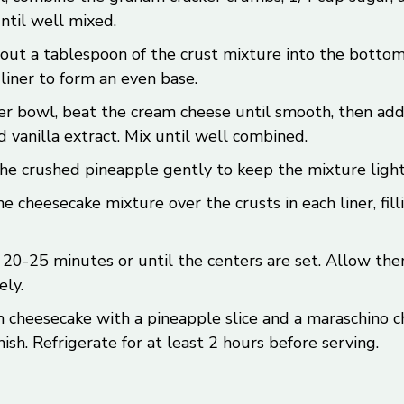
ntil well mixed.
out a tablespoon of the crust mixture into the bottom
liner to form an even base.
er bowl, beat the cream cheese until smooth, then add
d vanilla extract. Mix until well combined.
the crushed pineapple gently to keep the mixture light 
e cheesecake mixture over the crusts in each liner, fi
 20-25 minutes or until the centers are set. Allow the
ly.
 cheesecake with a pineapple slice and a maraschino ch
inish. Refrigerate for at least 2 hours before serving.