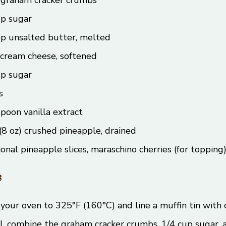
up sugar
up unsalted butter, melted
 cream cheese, softened
up sugar
s
poon vanilla extract
(8 oz) crushed pineapple, drained
onal pineapple slices, maraschino cherries (for topping
s
your oven to 325°F (160°C) and line a muffin tin with c
l, combine the graham cracker crumbs, 1/4 cup sugar,