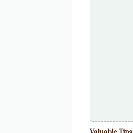
Valuable Tips