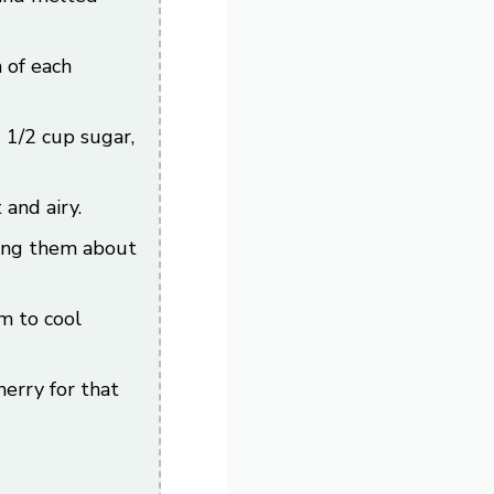
 of each
 1/2 cup sugar,
and airy.
lling them about
m to cool
erry for that