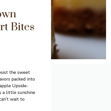
own
t Bites
resist the sweet
lavors packed into
eapple Upside-
 a little sunshine
can’t wait to