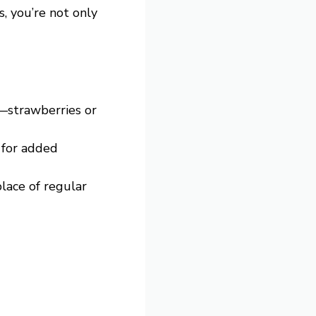
, you’re not only
—strawberries or
 for added
lace of regular