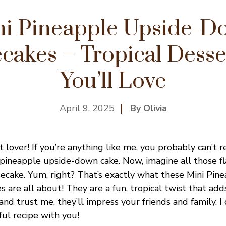
ni Pineapple Upside-D
cakes – Tropical Desser
You’ll Love
April 9, 2025
By Olivia
 lover! If you’re anything like me, you probably can’t 
ic pineapple upside-down cake. Now, imagine all those f
secake. Yum, right? That’s exactly what these Mini Pin
are all about! They are a fun, tropical twist that adds
and trust me, they’ll impress your friends and family. I 
ful recipe with you!