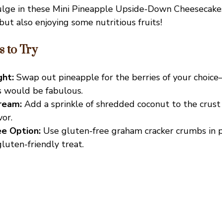
ulge in these Mini Pineapple Upside-Down Cheesecakes
but also enjoying some nutritious fruits!
s to Try
ght:
Swap out pineapple for the berries of your choice
s would be fabulous.
ream:
Add a sprinkle of shredded coconut to the crust
vor.
e Option:
Use gluten-free graham cracker crumbs in p
gluten-friendly treat.