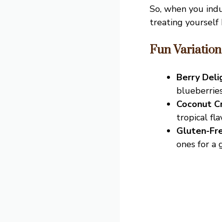
So, when you ind
treating yourself 
Fun Variation
Berry Deli
blueberrie
Coconut C
tropical fla
Gluten-Fre
ones for a 