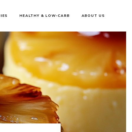
IES
HEALTHY & LOW-CARB
ABOUT US