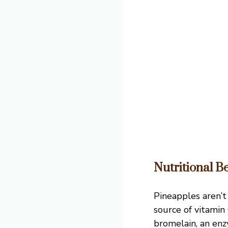
Nutritional Be
Pineapples aren’t 
source of vitamin
bromelain, an enz