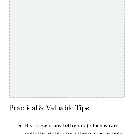
Practical & Valuable Tips
If you have any leftovers (which is rare
with this dish!), store them in an airtight