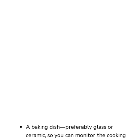
A baking dish—preferably glass or
ceramic, so you can monitor the cooking