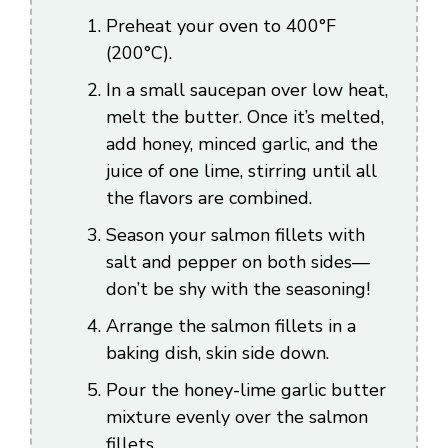
Preheat your oven to 400°F
(200°C).
In a small saucepan over low heat,
melt the butter. Once it’s melted,
add honey, minced garlic, and the
juice of one lime, stirring until all
the flavors are combined.
Season your salmon fillets with
salt and pepper on both sides—
don’t be shy with the seasoning!
Arrange the salmon fillets in a
baking dish, skin side down.
Pour the honey-lime garlic butter
mixture evenly over the salmon
fillets.