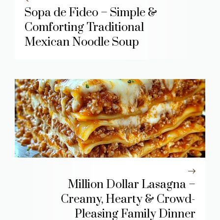
Sopa de Fideo – Simple &
Comforting Traditional
Mexican Noodle Soup
Million Dollar Lasagna –
Creamy, Hearty & Crowd-
Pleasing Family Dinner