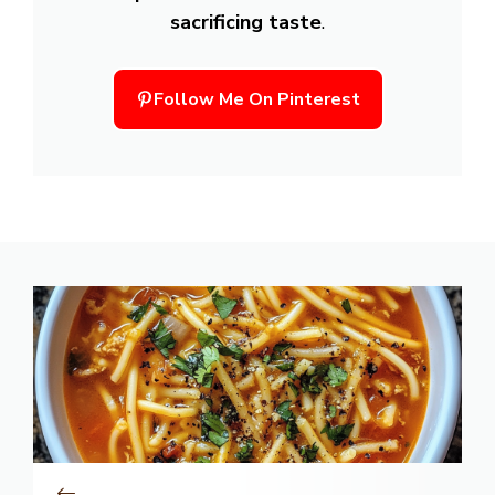
sacrificing taste
.
Follow Me On Pinterest