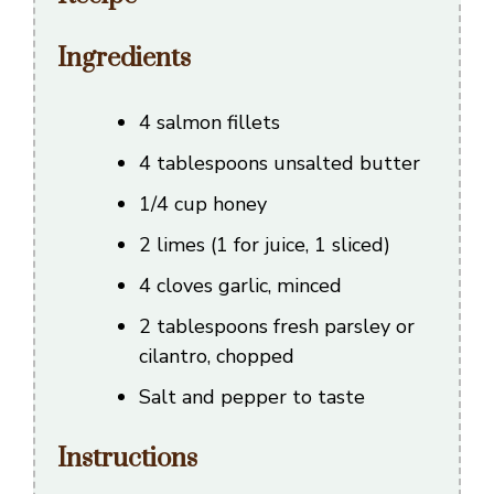
Ingredients
4 salmon fillets
4 tablespoons unsalted butter
1/4 cup honey
2 limes (1 for juice, 1 sliced)
4 cloves garlic, minced
2 tablespoons fresh parsley or
cilantro, chopped
Salt and pepper to taste
Instructions