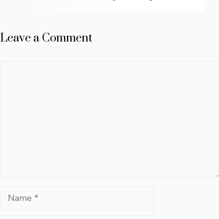
Leave a Comment
Comment
Name