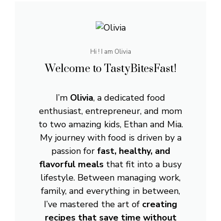
Hi ! I am Olivia
Welcome to TastyBitesFast!
I’m
Olivia
, a dedicated food
enthusiast, entrepreneur, and mom
to two amazing kids, Ethan and Mia.
My journey with food is driven by a
passion for
fast, healthy, and
flavorful meals
that fit into a busy
lifestyle. Between managing work,
family, and everything in between,
I’ve mastered the art of
creating
recipes that save time without