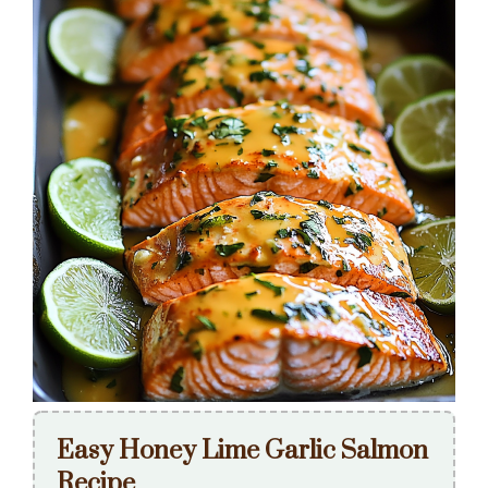
Easy Honey Lime Garlic Salmon
Recipe