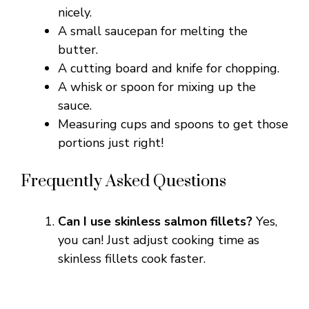
nicely.
A small saucepan for melting the
butter.
A cutting board and knife for chopping.
A whisk or spoon for mixing up the
sauce.
Measuring cups and spoons to get those
portions just right!
Frequently Asked Questions
Can I use skinless salmon fillets?
Yes,
you can! Just adjust cooking time as
skinless fillets cook faster.