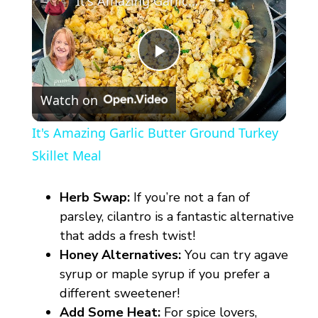
It's Amazing Garlic Butter Ground Turkey Skillet Meal
P
Watch on
l
It's Amazing Garlic Butter Ground Turkey
a
Skillet Meal
y
Herb Swap:
If you’re not a fan of
parsley, cilantro is a fantastic alternative
V
that adds a fresh twist!
Honey Alternatives:
You can try agave
syrup or maple syrup if you prefer a
i
different sweetener!
Add Some Heat:
For spice lovers,