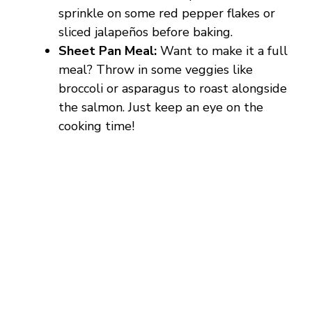
d
sprinkle on some red pepper flakes or
sliced jalapeños before baking.
e
Sheet Pan Meal:
Want to make it a full
meal? Throw in some veggies like
o
broccoli or asparagus to roast alongside
the salmon. Just keep an eye on the
cooking time!