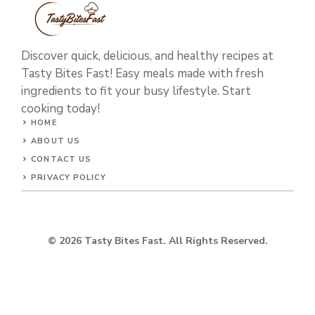
Discover quick, delicious, and healthy recipes at
Tasty Bites Fast! Easy meals made with fresh
ingredients to fit your busy lifestyle. Start
cooking today!
HOME
ABOUT US
CONTACT US
PRIVACY POLICY
© 2026 Tasty Bites Fast. All Rights Reserved.