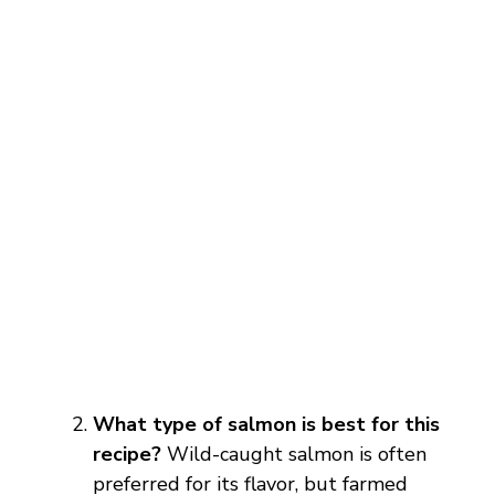
What type of salmon is best for this
recipe?
Wild-caught salmon is often
preferred for its flavor, but farmed