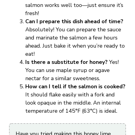
salmon works well too—just ensure it’s
fresh!
Can I prepare this dish ahead of time?
Absolutely! You can prepare the sauce
and marinate the salmon a few hours
ahead. Just bake it when you’re ready to
eat!
Is there a substitute for honey?
Yes!
You can use maple syrup or agave
nectar for a similar sweetness.
How can I tell if the salmon is cooked?
It should flake easily with a fork and
look opaque in the middle. An internal
temperature of 145°F (63°C) is ideal.
Have you tried making this honey lime