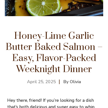
Honey-Lime Garlic
Butter Baked Salmon –
Easy, Flavor-Packed
Weeknight Dinner
April 25, 2025
By Olivia
Hey there, friend! If you’re looking for a dish
that’s both delicious and super easy to whip