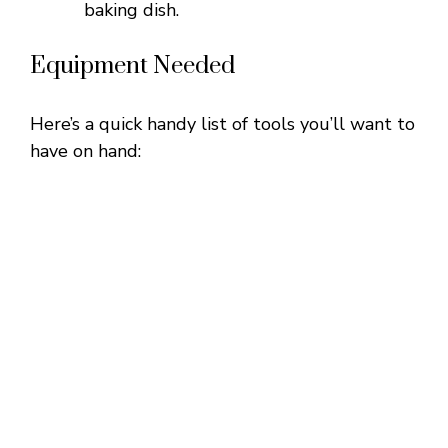
baking dish.
Equipment Needed
Here’s a quick handy list of tools you’ll want to
have on hand: