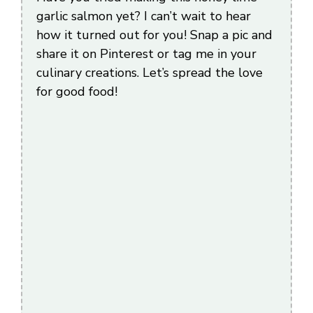
garlic salmon yet? I can’t wait to hear
how it turned out for you! Snap a pic and
share it on Pinterest or tag me in your
culinary creations. Let’s spread the love
for good food!