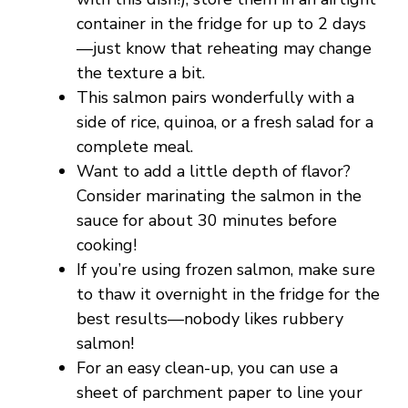
container in the fridge for up to 2 days
—just know that reheating may change
the texture a bit.
This salmon pairs wonderfully with a
side of rice, quinoa, or a fresh salad for a
complete meal.
Want to add a little depth of flavor?
Consider marinating the salmon in the
sauce for about 30 minutes before
cooking!
If you’re using frozen salmon, make sure
to thaw it overnight in the fridge for the
best results—nobody likes rubbery
salmon!
For an easy clean-up, you can use a
sheet of parchment paper to line your