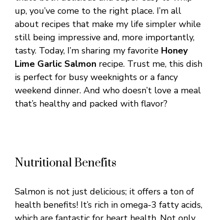
up, you’ve come to the right place. I’m all
about recipes that make my life simpler while
still being impressive and, more importantly,
tasty. Today, I’m sharing my favorite
Honey
Lime Garlic Salmon
recipe. Trust me, this dish
is perfect for busy weeknights or a fancy
weekend dinner. And who doesn’t love a meal
that’s healthy and packed with flavor?
Nutritional Benefits
Salmon is not just delicious; it offers a ton of
health benefits! It’s rich in omega-3 fatty acids,
which are fantastic for heart health. Not only