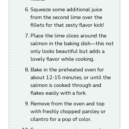
Squeeze some additional juice
from the second lime over the
fillets for that zesty flavor kick!
Place the lime slices around the
salmon in the baking dish—this not
only looks beautiful but adds a
lovely flavor while cooking.
Bake in the preheated oven for
about 12-15 minutes, or until the
salmon is cooked through and
flakes easily with a fork.
Remove from the oven and top
with freshly chopped parsley or
cilantro for a pop of color.