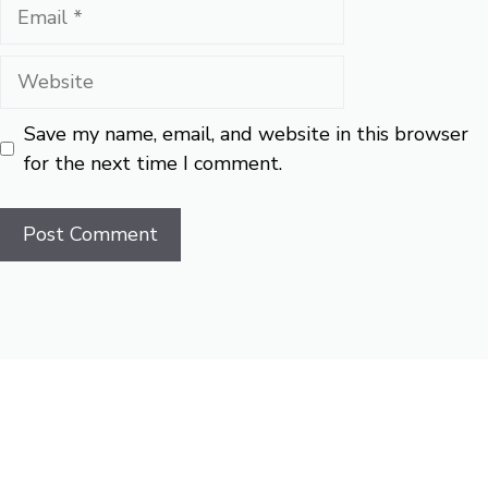
Email
Website
Save my name, email, and website in this browser
for the next time I comment.