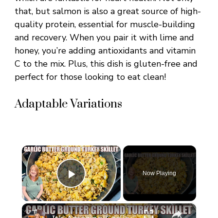
that, but salmon is also a great source of high-
quality protein, essential for muscle-building
and recovery. When you pair it with lime and
honey, you’re adding antioxidants and vitamin
C to the mix. Plus, this dish is gluten-free and
perfect for those looking to eat clean!
Adaptable Variations
×
Now Playing
Play Video
×