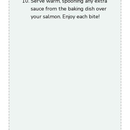
Serve warm, spooning any extra
sauce from the baking dish over
your salmon. Enjoy each bite!