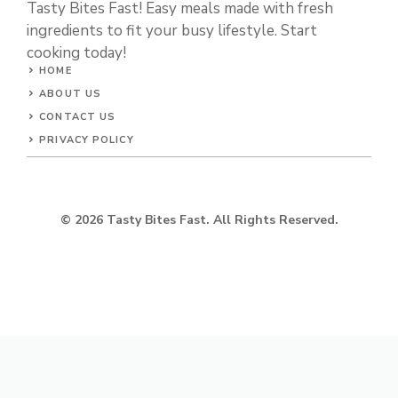
Tasty Bites Fast! Easy meals made with fresh
ingredients to fit your busy lifestyle. Start
cooking today!
HOME
ABOUT US
CONTACT US
PRIVACY POLICY
© 2026 Tasty Bites Fast. All Rights Reserved.