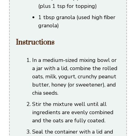
(plus 1 tsp for topping)
1 tbsp granola (used high fiber
granola)
Instructions
In a medium-sized mixing bowl or
a jar with a lid, combine the rolled
oats, milk, yogurt, crunchy peanut
butter, honey (or sweetener), and
chia seeds.
Stir the mixture well until all
ingredients are evenly combined
and the oats are fully coated.
Seal the container with a lid and