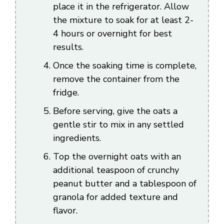
place it in the refrigerator. Allow
the mixture to soak for at least 2-
4 hours or overnight for best
results.
Once the soaking time is complete,
remove the container from the
fridge.
Before serving, give the oats a
gentle stir to mix in any settled
ingredients.
Top the overnight oats with an
additional teaspoon of crunchy
peanut butter and a tablespoon of
granola for added texture and
flavor.