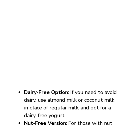
Dairy-Free Option
: If you need to avoid
dairy, use almond milk or coconut milk
in place of regular milk, and opt for a
dairy-free yogurt.
Nut-Free Version
: For those with nut