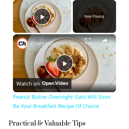
×
Now Playing
Play Video
×
Peanut Butter Overnight Oats Will Soon Be Your Breakfast Recipe Of Choice
P
Watch on
l
Peanut Butter Overnight Oats Will Soon
a
Be Your Breakfast Recipe Of Choice
y
Practical & Valuable Tips