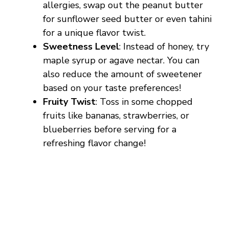
allergies, swap out the peanut butter
for sunflower seed butter or even tahini
for a unique flavor twist.
Sweetness Level
: Instead of honey, try
maple syrup or agave nectar. You can
also reduce the amount of sweetener
based on your taste preferences!
Fruity Twist
: Toss in some chopped
fruits like bananas, strawberries, or
blueberries before serving for a
refreshing flavor change!