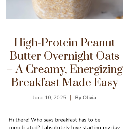
High-Protein Peanut
Butter Overnight Oats
– A Creamy, Energizing
Breakfast Made Easy
June 10, 2025
By Olivia
Hi there! Who says breakfast has to be
complicated? I absolutely love starting my day