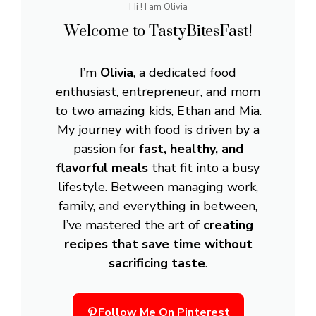
Hi ! I am Olivia
Welcome to TastyBitesFast!
I’m
Olivia
, a dedicated food
enthusiast, entrepreneur, and mom
to two amazing kids, Ethan and Mia.
My journey with food is driven by a
passion for
fast, healthy, and
flavorful meals
that fit into a busy
lifestyle. Between managing work,
family, and everything in between,
I’ve mastered the art of
creating
recipes that save time without
sacrificing taste
.
Follow Me On Pinterest