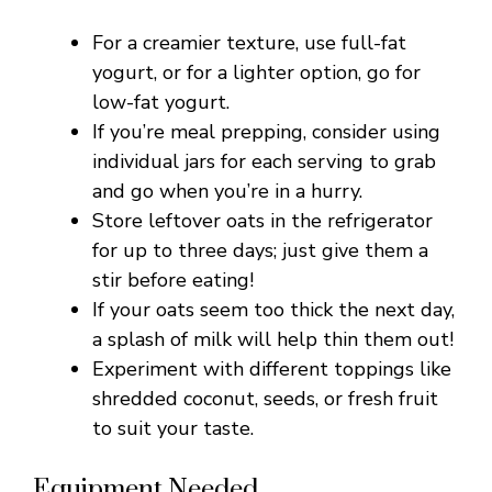
V
For a creamier texture, use full-fat
yogurt, or for a lighter option, go for
i
low-fat yogurt.
If you’re meal prepping, consider using
individual jars for each serving to grab
d
and go when you’re in a hurry.
Store leftover oats in the refrigerator
e
for up to three days; just give them a
stir before eating!
o
If your oats seem too thick the next day,
a splash of milk will help thin them out!
Experiment with different toppings like
shredded coconut, seeds, or fresh fruit
to suit your taste.
Equipment Needed