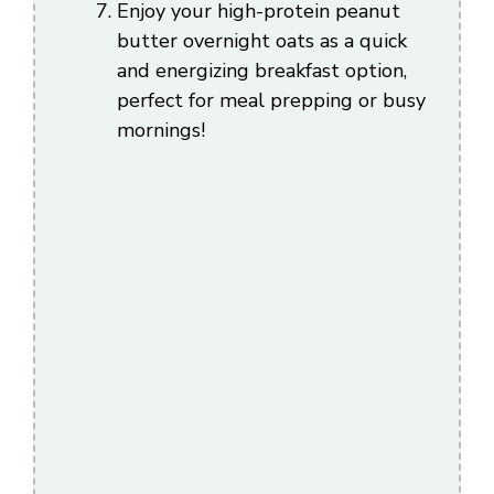
Enjoy your high-protein peanut
butter overnight oats as a quick
and energizing breakfast option,
perfect for meal prepping or busy
mornings!