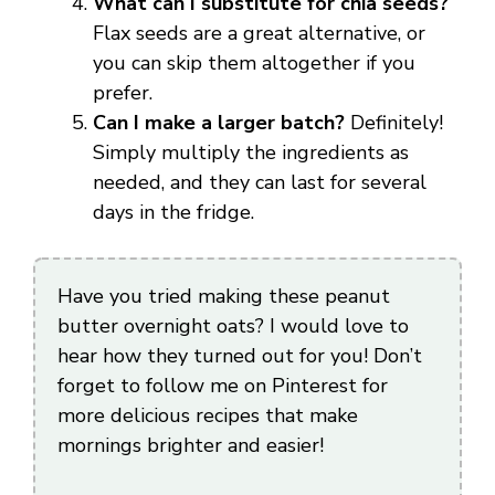
What can I substitute for chia seeds?
Flax seeds are a great alternative, or
you can skip them altogether if you
prefer.
Can I make a larger batch?
Definitely!
Simply multiply the ingredients as
needed, and they can last for several
days in the fridge.
Have you tried making these peanut
butter overnight oats? I would love to
hear how they turned out for you! Don’t
forget to follow me on Pinterest for
more delicious recipes that make
mornings brighter and easier!