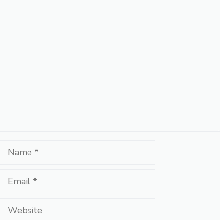
Comment
Name
Email
Website