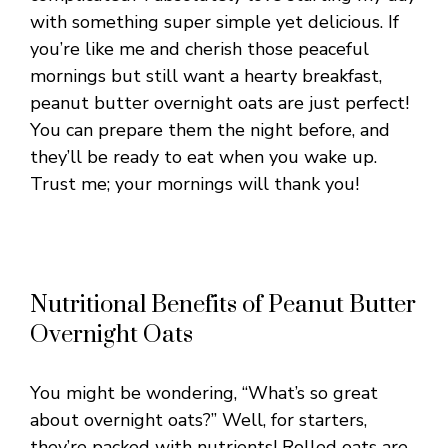
with something super simple yet delicious. If
you’re like me and cherish those peaceful
mornings but still want a hearty breakfast,
peanut butter overnight oats are just perfect!
You can prepare them the night before, and
they’ll be ready to eat when you wake up.
Trust me; your mornings will thank you!
Nutritional Benefits of Peanut Butter
Overnight Oats
You might be wondering, “What’s so great
about overnight oats?” Well, for starters,
they’re packed with nutrients! Rolled oats are