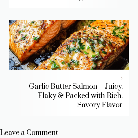
Garlic Butter Salmon – Juicy,
Flaky & Packed with Rich,
Savory Flavor
Leave a Comment