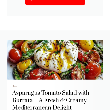
Asparagus Tomato Salad with
Burrata – A Fresh & Creamy
Mediterranean Delight