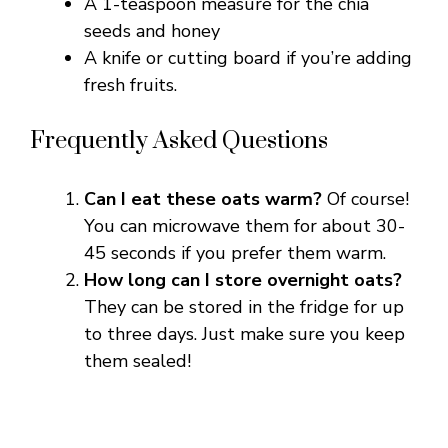
A 1-teaspoon measure for the chia
seeds and honey
A knife or cutting board if you’re adding
fresh fruits.
Frequently Asked Questions
Can I eat these oats warm?
Of course!
You can microwave them for about 30-
45 seconds if you prefer them warm.
How long can I store overnight oats?
They can be stored in the fridge for up
to three days. Just make sure you keep
them sealed!