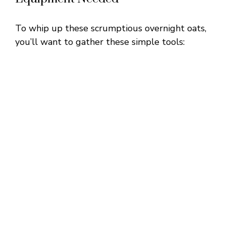
To whip up these scrumptious overnight oats,
you’ll want to gather these simple tools: