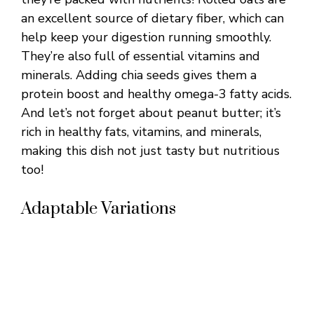
an excellent source of dietary fiber, which can
help keep your digestion running smoothly.
They’re also full of essential vitamins and
minerals. Adding chia seeds gives them a
protein boost and healthy omega-3 fatty acids.
And let’s not forget about peanut butter; it’s
rich in healthy fats, vitamins, and minerals,
making this dish not just tasty but nutritious
too!
Adaptable Variations