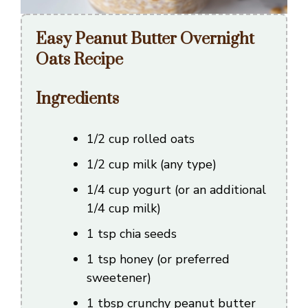
Easy Peanut Butter Overnight
Oats Recipe
Ingredients
1/2 cup rolled oats
1/2 cup milk (any type)
1/4 cup yogurt (or an additional
1/4 cup milk)
1 tsp chia seeds
1 tsp honey (or preferred
sweetener)
1 tbsp crunchy peanut butter