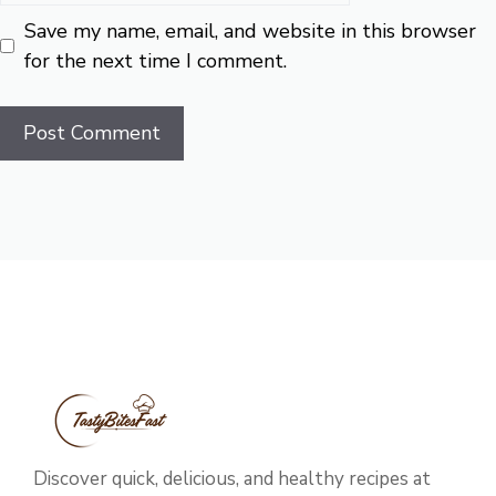
Save my name, email, and website in this browser
for the next time I comment.
Discover quick, delicious, and healthy recipes at