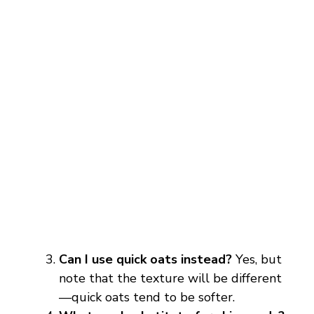
Can I use quick oats instead?
Yes, but
note that the texture will be different
—quick oats tend to be softer.