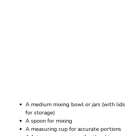
A medium mixing bowl or jars (with lids
for storage)
A spoon for mixing
A measuring cup for accurate portions