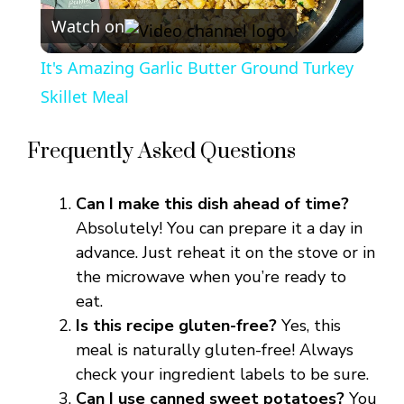
Watch on
l
It's Amazing Garlic Butter Ground Turkey
a
Skillet Meal
y
Frequently Asked Questions
V
Can I make this dish ahead of time?
Absolutely! You can prepare it a day in
i
advance. Just reheat it on the stove or in
the microwave when you’re ready to
eat.
d
Is this recipe gluten-free?
Yes, this
meal is naturally gluten-free! Always
e
check your ingredient labels to be sure.
Can I use canned sweet potatoes?
You