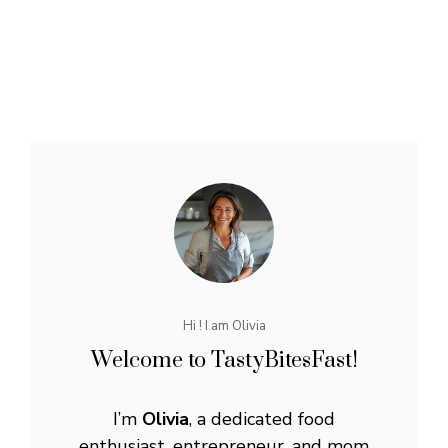
Hi ! I am Olivia
Welcome to TastyBitesFast!
I’m
Olivia
, a dedicated food
enthusiast, entrepreneur, and mom