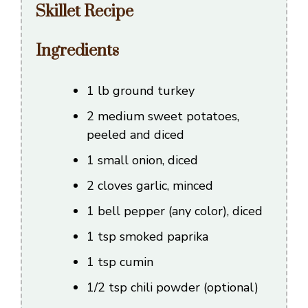
Skillet Recipe
Ingredients
1 lb ground turkey
2 medium sweet potatoes,
peeled and diced
1 small onion, diced
2 cloves garlic, minced
1 bell pepper (any color), diced
1 tsp smoked paprika
1 tsp cumin
1/2 tsp chili powder (optional)