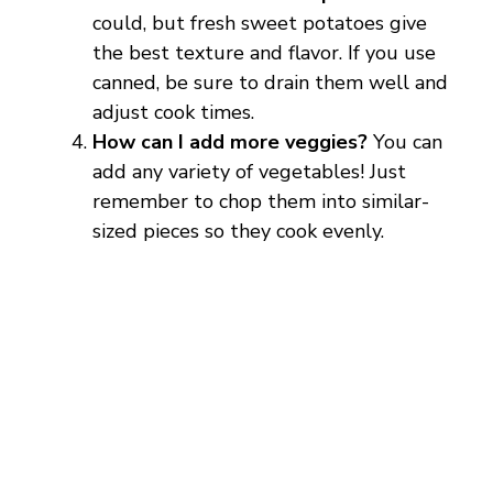
o
could, but fresh sweet potatoes give
the best texture and flavor. If you use
canned, be sure to drain them well and
adjust cook times.
How can I add more veggies?
You can
add any variety of vegetables! Just
remember to chop them into similar-
sized pieces so they cook evenly.