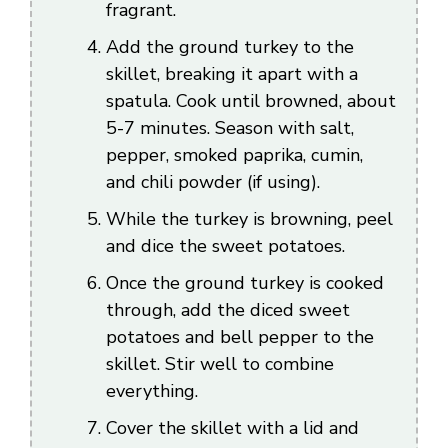
fragrant.
Add the ground turkey to the
skillet, breaking it apart with a
spatula. Cook until browned, about
5-7 minutes. Season with salt,
pepper, smoked paprika, cumin,
and chili powder (if using).
While the turkey is browning, peel
and dice the sweet potatoes.
Once the ground turkey is cooked
through, add the diced sweet
potatoes and bell pepper to the
skillet. Stir well to combine
everything.
Cover the skillet with a lid and