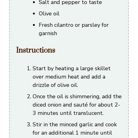
Salt and pepper to taste
Olive oil
Fresh cilantro or parsley for
garnish
Instructions
Start by heating a large skillet
over medium heat and add a
drizzle of olive oil.
Once the oil is shimmering, add the
diced onion and sauté for about 2-
3 minutes until translucent.
Stir in the minced garlic and cook
for an additional 1 minute until