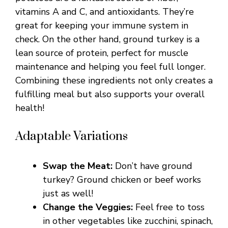
vitamins A and C, and antioxidants. They’re
great for keeping your immune system in
check. On the other hand, ground turkey is a
lean source of protein, perfect for muscle
maintenance and helping you feel full longer.
Combining these ingredients not only creates a
fulfilling meal but also supports your overall
health!
Adaptable Variations
Swap the Meat:
Don’t have ground
turkey? Ground chicken or beef works
just as well!
Change the Veggies:
Feel free to toss
in other vegetables like zucchini, spinach,