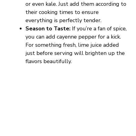
or even kale. Just add them according to
their cooking times to ensure
everything is perfectly tender.
Season to Taste:
If you’re a fan of spice,
you can add cayenne pepper for a kick.
For something fresh, lime juice added
just before serving will brighten up the
flavors beautifully.