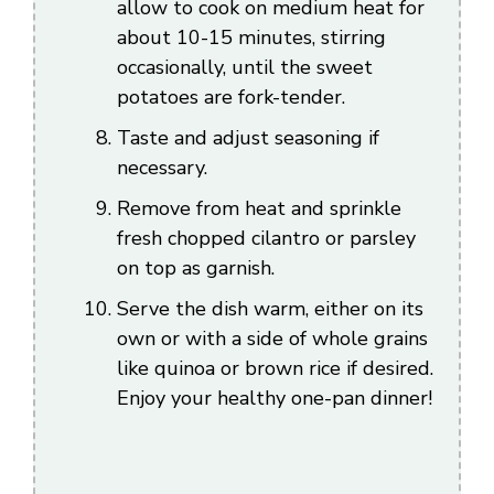
allow to cook on medium heat for
about 10-15 minutes, stirring
occasionally, until the sweet
potatoes are fork-tender.
Taste and adjust seasoning if
necessary.
Remove from heat and sprinkle
fresh chopped cilantro or parsley
on top as garnish.
Serve the dish warm, either on its
own or with a side of whole grains
like quinoa or brown rice if desired.
Enjoy your healthy one-pan dinner!