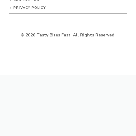
PRIVACY POLICY
© 2026 Tasty Bites Fast. All Rights Reserved.