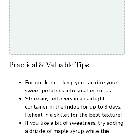
Practical & Valuable Tips
For quicker cooking, you can dice your
sweet potatoes into smaller cubes.
Store any leftovers in an airtight
container in the fridge for up to 3 days.
Reheat in a skillet for the best texture!
If you like a bit of sweetness, try adding
a drizzle of maple syrup while the