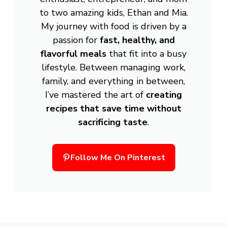
to two amazing kids, Ethan and Mia.
My journey with food is driven by a
passion for
fast, healthy, and
flavorful meals
that fit into a busy
lifestyle. Between managing work,
family, and everything in between,
I’ve mastered the art of
creating
recipes that save time without
sacrificing taste
.
Follow Me On Pinterest