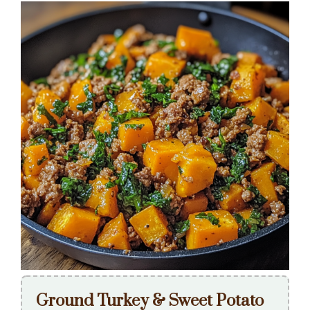
Ground Turkey & Sweet Potato