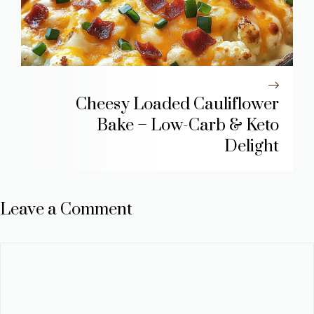
Cheesy Loaded Cauliflower
Bake – Low-Carb & Keto
Delight
Leave a Comment
Comment