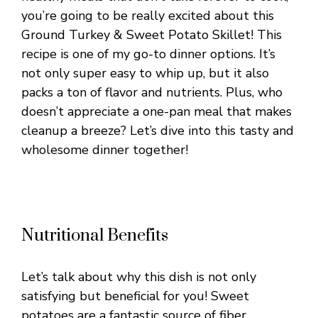
you’re going to be really excited about this
Ground Turkey & Sweet Potato Skillet! This
recipe is one of my go-to dinner options. It’s
not only super easy to whip up, but it also
packs a ton of flavor and nutrients. Plus, who
doesn’t appreciate a one-pan meal that makes
cleanup a breeze? Let’s dive into this tasty and
wholesome dinner together!
Nutritional Benefits
Let’s talk about why this dish is not only
satisfying but beneficial for you! Sweet
potatoes are a fantastic source of fiber,