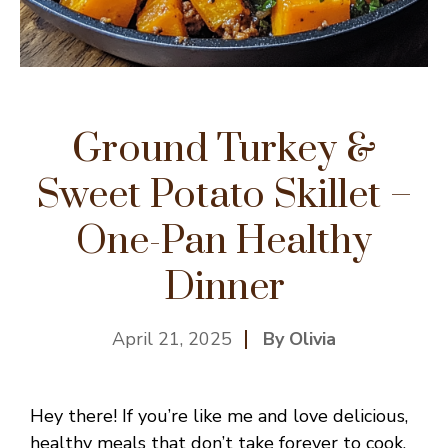
Ground Turkey &
Sweet Potato Skillet –
One-Pan Healthy
Dinner
April 21, 2025
By Olivia
Hey there! If you’re like me and love delicious,
healthy meals that don’t take forever to cook,