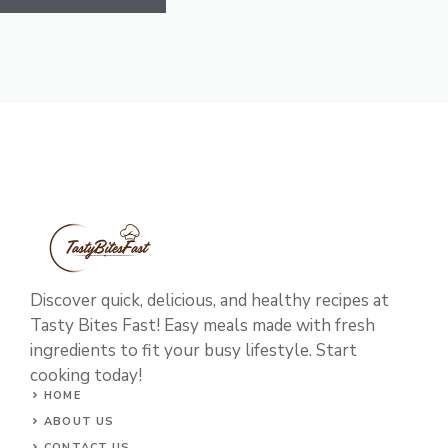
Discover quick, delicious, and healthy recipes at
Tasty Bites Fast! Easy meals made with fresh
ingredients to fit your busy lifestyle. Start
cooking today!
HOME
ABOUT US
CONTACT US