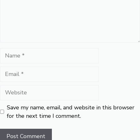
Name
Email
Website
Save my name, email, and website in this browser
for the next time I comment.