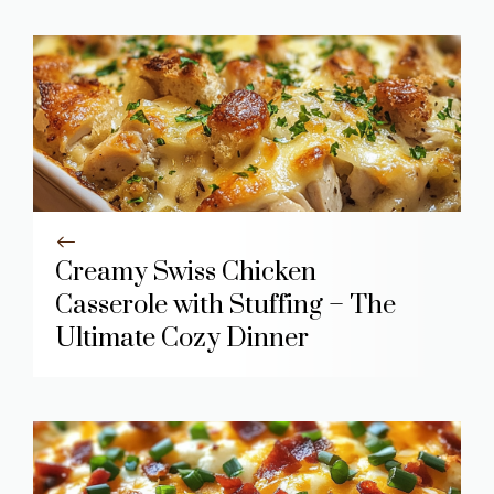
Creamy Swiss Chicken
Casserole with Stuffing – The
Ultimate Cozy Dinner