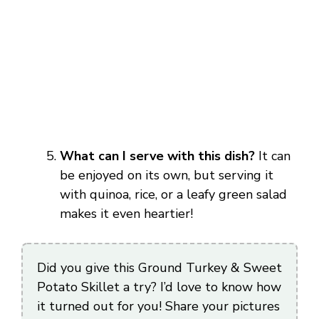
What can I serve with this dish?
It can
be enjoyed on its own, but serving it
with quinoa, rice, or a leafy green salad
makes it even heartier!
Did you give this Ground Turkey & Sweet
Potato Skillet a try? I’d love to know how
it turned out for you! Share your pictures