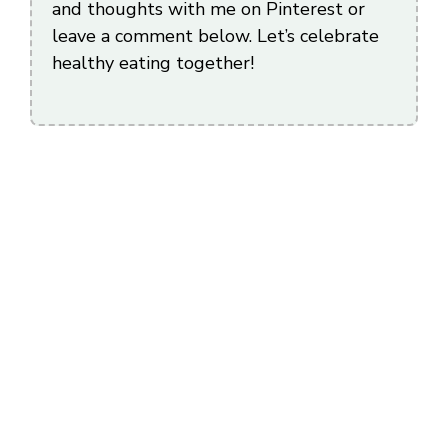
and thoughts with me on Pinterest or
leave a comment below. Let’s celebrate
healthy eating together!