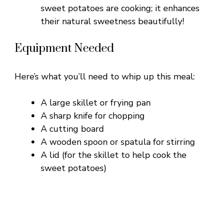
sweet potatoes are cooking; it enhances
their natural sweetness beautifully!
Equipment Needed
Here’s what you’ll need to whip up this meal:
A large skillet or frying pan
A sharp knife for chopping
A cutting board
A wooden spoon or spatula for stirring
A lid (for the skillet to help cook the
sweet potatoes)