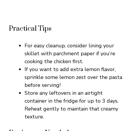
Practical Tips
For easy cleanup, consider lining your
skillet with parchment paper if you’re
cooking the chicken first.
If you want to add extra lemon flavor,
sprinkle some lemon zest over the pasta
before serving!
Store any leftovers in an airtight
container in the fridge for up to 3 days.
Reheat gently to maintain that creamy
texture.