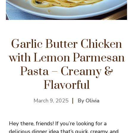
Garlic Butter Chicken
with Lemon Parmesan
Pasta – Creamy &
Flavorful
March 9, 2025
By Olivia
Hey there, friends! If you’re looking for a
delicious dinner idea that’s quick, creamy, and