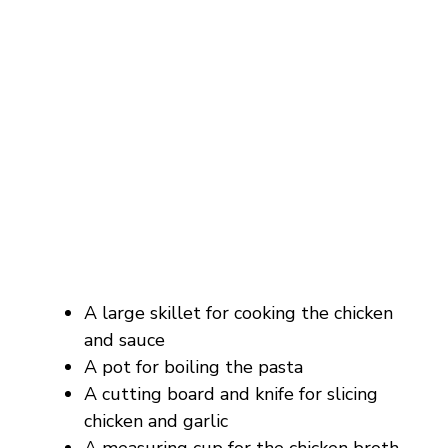
A large skillet for cooking the chicken
and sauce
A pot for boiling the pasta
A cutting board and knife for slicing
chicken and garlic