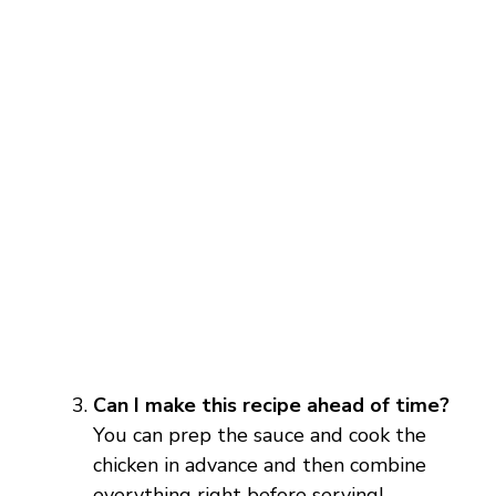
Can I make this recipe ahead of time?
You can prep the sauce and cook the
chicken in advance and then combine
everything right before serving!