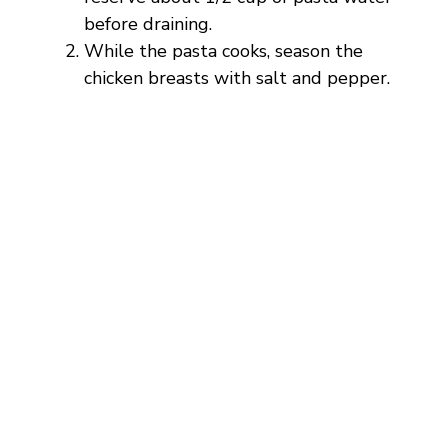
i
before draining.
While the pasta cooks, season the
d
chicken breasts with salt and pepper.
e
o