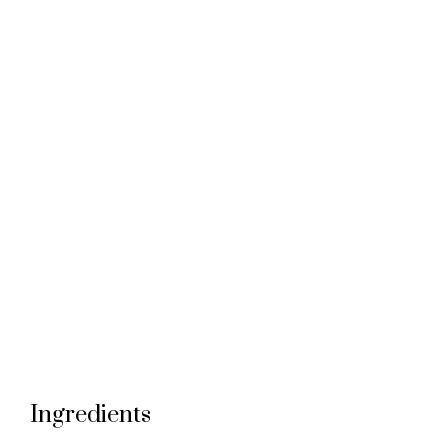
Ingredients