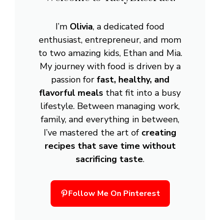
I’m
Olivia
, a dedicated food
enthusiast, entrepreneur, and mom
to two amazing kids, Ethan and Mia.
My journey with food is driven by a
passion for
fast, healthy, and
flavorful meals
that fit into a busy
lifestyle. Between managing work,
family, and everything in between,
I’ve mastered the art of
creating
recipes that save time without
sacrificing taste
.
Follow Me On Pinterest