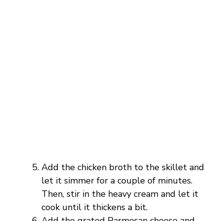
Add the chicken broth to the skillet and
let it simmer for a couple of minutes.
Then, stir in the heavy cream and let it
cook until it thickens a bit.
Add the grated Parmesan cheese and