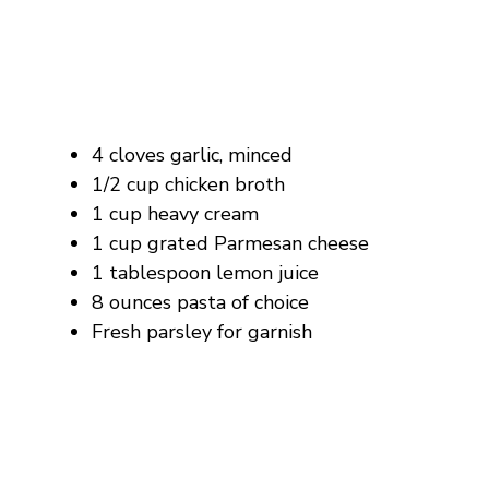
4 cloves garlic, minced
1/2 cup chicken broth
1 cup heavy cream
1 cup grated Parmesan cheese
1 tablespoon lemon juice
8 ounces pasta of choice
Fresh parsley for garnish