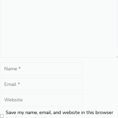
Name
Email
Website
Save my name, email, and website in this browser