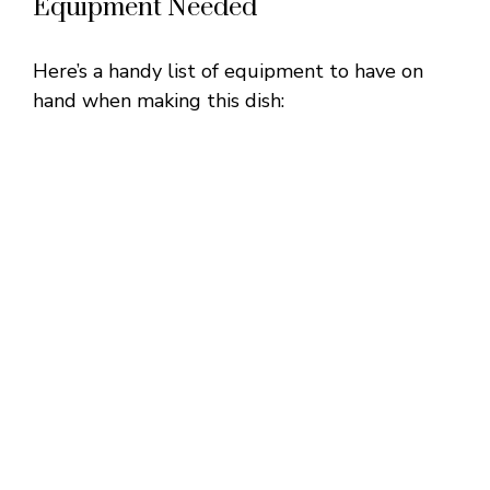
Equipment Needed
Here’s a handy list of equipment to have on
hand when making this dish: