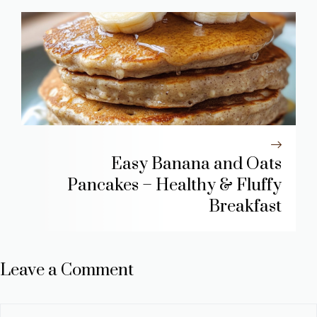
Easy Banana and Oats
Pancakes – Healthy & Fluffy
Breakfast
Leave a Comment
Comment