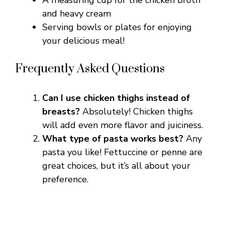
A measuring cup for the chicken broth
and heavy cream
Serving bowls or plates for enjoying
your delicious meal!
Frequently Asked Questions
Can I use chicken thighs instead of
breasts?
Absolutely! Chicken thighs
will add even more flavor and juiciness.
What type of pasta works best?
Any
pasta you like! Fettuccine or penne are
great choices, but it’s all about your
preference.