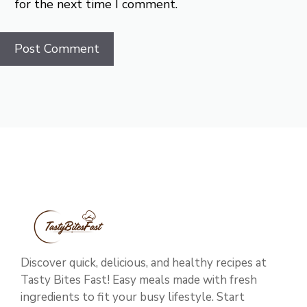
for the next time I comment.
Discover quick, delicious, and healthy recipes at
Tasty Bites Fast! Easy meals made with fresh
ingredients to fit your busy lifestyle. Start