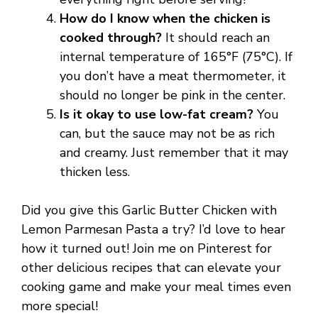
How do I know when the chicken is
cooked through?
It should reach an
internal temperature of 165°F (75°C). If
you don’t have a meat thermometer, it
should no longer be pink in the center.
Is it okay to use low-fat cream?
You
can, but the sauce may not be as rich
and creamy. Just remember that it may
thicken less.
Did you give this Garlic Butter Chicken with
Lemon Parmesan Pasta a try? I’d love to hear
how it turned out! Join me on Pinterest for
other delicious recipes that can elevate your
cooking game and make your meal times even
more special!