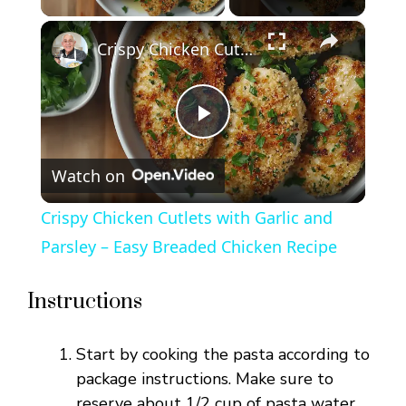
×
Crispy Chicken Cutlets with Garlic and Parsley – Easy Breaded Chicken Recipe
P
Watch on
l
Crispy Chicken Cutlets with Garlic and
a
Parsley – Easy Breaded Chicken Recipe
y
Instructions
V
Start by cooking the pasta according to
package instructions. Make sure to
reserve about 1/2 cup of pasta water