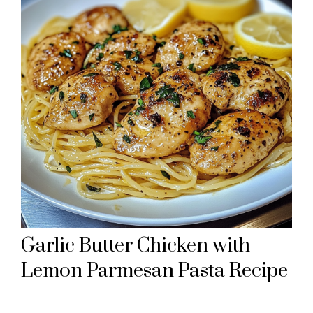
Garlic Butter Chicken with
Lemon Parmesan Pasta Recipe