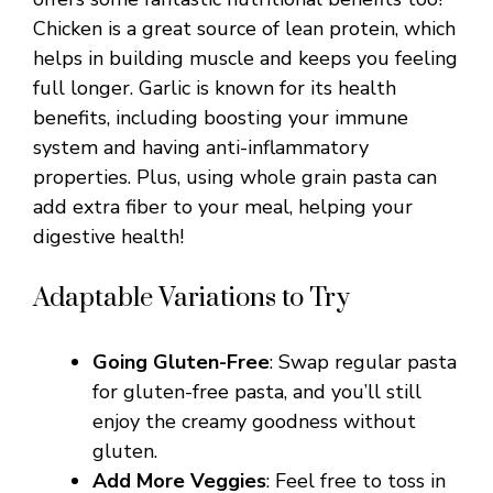
Chicken is a great source of lean protein, which
helps in building muscle and keeps you feeling
full longer. Garlic is known for its health
benefits, including boosting your immune
system and having anti-inflammatory
properties. Plus, using whole grain pasta can
add extra fiber to your meal, helping your
digestive health!
Adaptable Variations to Try
Going Gluten-Free
: Swap regular pasta
for gluten-free pasta, and you’ll still
enjoy the creamy goodness without
gluten.
Add More Veggies
: Feel free to toss in