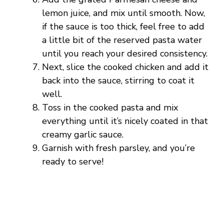
lemon juice, and mix until smooth. Now,
if the sauce is too thick, feel free to add
a little bit of the reserved pasta water
until you reach your desired consistency.
Next, slice the cooked chicken and add it
back into the sauce, stirring to coat it
well.
Toss in the cooked pasta and mix
everything until it’s nicely coated in that
creamy garlic sauce.
Garnish with fresh parsley, and you’re
ready to serve!