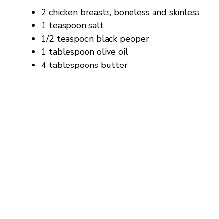
2 chicken breasts, boneless and skinless
1 teaspoon salt
1/2 teaspoon black pepper
1 tablespoon olive oil
4 tablespoons butter