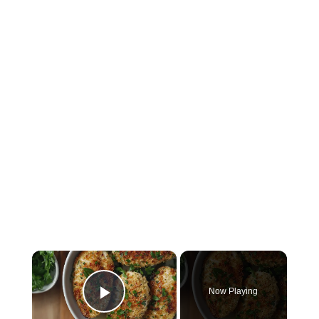
×
Now Playing
Play Video