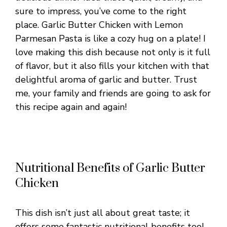
sure to impress, you’ve come to the right
place. Garlic Butter Chicken with Lemon
Parmesan Pasta is like a cozy hug on a plate! I
love making this dish because not only is it full
of flavor, but it also fills your kitchen with that
delightful aroma of garlic and butter. Trust
me, your family and friends are going to ask for
this recipe again and again!
Nutritional Benefits of Garlic Butter
Chicken
This dish isn’t just all about great taste; it
offers some fantastic nutritional benefits too!