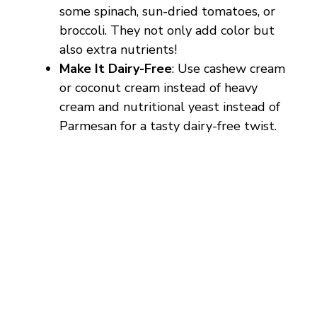
some spinach, sun-dried tomatoes, or
broccoli. They not only add color but
also extra nutrients!
Make It Dairy-Free
: Use cashew cream
or coconut cream instead of heavy
cream and nutritional yeast instead of
Parmesan for a tasty dairy-free twist.