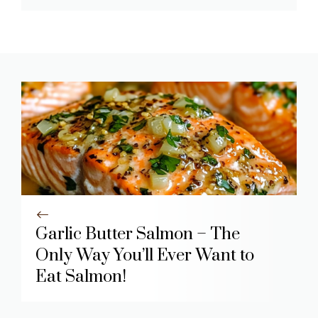
Garlic Butter Salmon – The
Only Way You’ll Ever Want to
Eat Salmon!