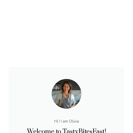
Hi ! I am Olivia
Welcome to TastyBitesFast!