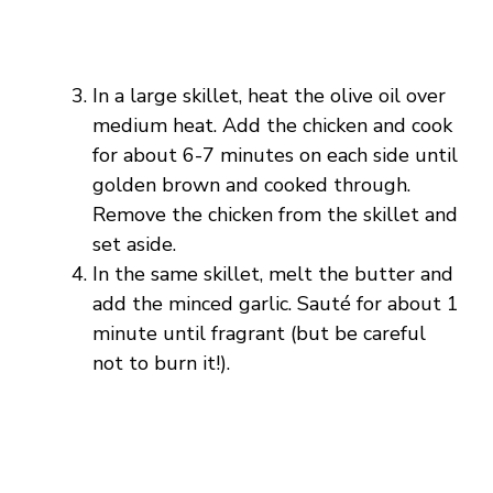
In a large skillet, heat the olive oil over
medium heat. Add the chicken and cook
for about 6-7 minutes on each side until
golden brown and cooked through.
Remove the chicken from the skillet and
set aside.
In the same skillet, melt the butter and
add the minced garlic. Sauté for about 1
minute until fragrant (but be careful
not to burn it!).