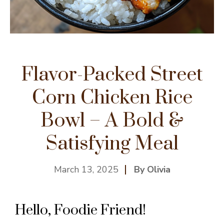
Flavor-Packed Street
Corn Chicken Rice
Bowl – A Bold &
Satisfying Meal
March 13, 2025
By Olivia
Hello, Foodie Friend!