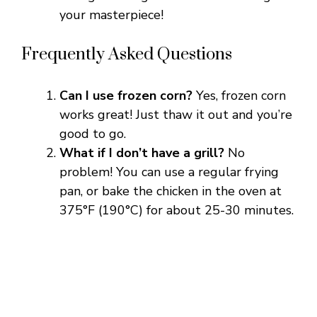
your masterpiece!
Frequently Asked Questions
Can I use frozen corn?
Yes, frozen corn
works great! Just thaw it out and you’re
good to go.
What if I don’t have a grill?
No
problem! You can use a regular frying
pan, or bake the chicken in the oven at
375°F (190°C) for about 25-30 minutes.