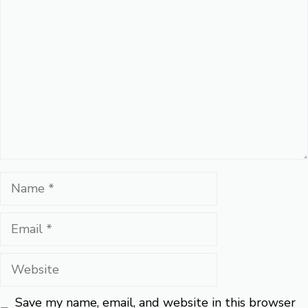
Comment
Name
Email
Website
Save my name, email, and website in this browser