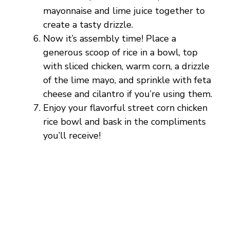
mayonnaise and lime juice together to
create a tasty drizzle.
Now it’s assembly time! Place a
generous scoop of rice in a bowl, top
with sliced chicken, warm corn, a drizzle
of the lime mayo, and sprinkle with feta
cheese and cilantro if you’re using them.
Enjoy your flavorful street corn chicken
rice bowl and bask in the compliments
you’ll receive!