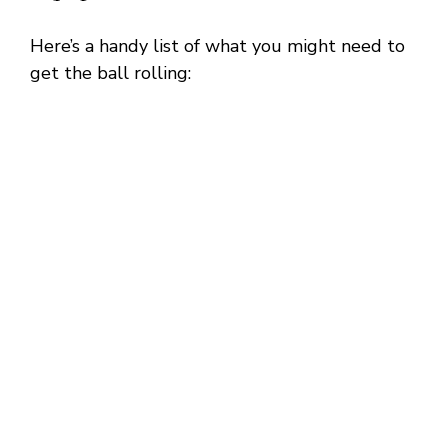
Here’s a handy list of what you might need to
get the ball rolling: