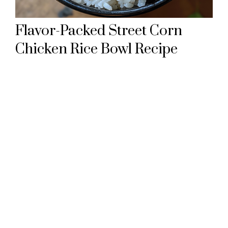
Flavor-Packed Street Corn
Chicken Rice Bowl Recipe