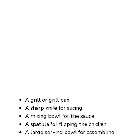
A grill or grill pan
A sharp knife for slicing
A mixing bowl for the sauce
A spatula for flipping the chicken
A large serving bowl for assembling