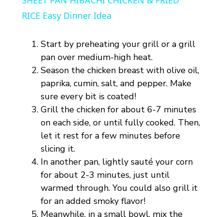
SHEET PAN HIBACHI CHICKEN & FRIED
a
RICE Easy Dinner Idea
y
Start by preheating your grill or a grill
pan over medium-high heat.
V
Season the chicken breast with olive oil,
paprika, cumin, salt, and pepper. Make
sure every bit is coated!
i
Grill the chicken for about 6-7 minutes
on each side, or until fully cooked. Then,
d
let it rest for a few minutes before
slicing it.
e
In another pan, lightly sauté your corn
for about 2-3 minutes, just until
o
warmed through. You could also grill it
for an added smoky flavor!
Meanwhile, in a small bowl, mix the