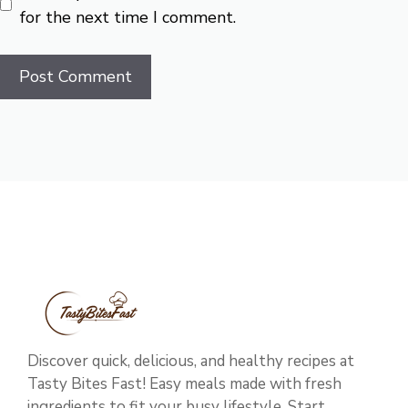
for the next time I comment.
Discover quick, delicious, and healthy recipes at
Tasty Bites Fast! Easy meals made with fresh
ingredients to fit your busy lifestyle. Start