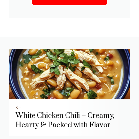
White Chicken Chili – Creamy,
Hearty & Packed with Flavor