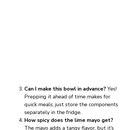
Can I make this bowl in advance?
Yes!
Prepping it ahead of time makes for
quick meals; just store the components
separately in the fridge.
How spicy does the lime mayo get?
The mayo adds a tangy flavor, but it’s