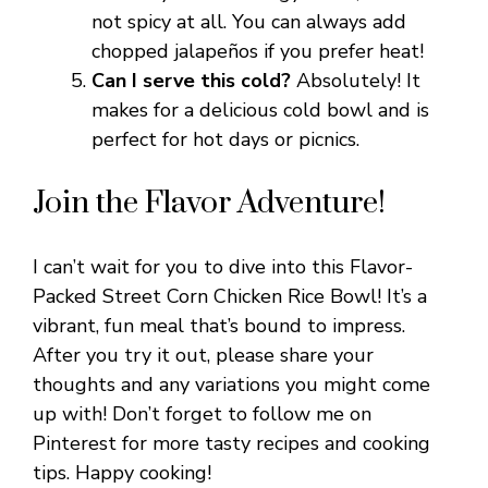
not spicy at all. You can always add
chopped jalapeños if you prefer heat!
Can I serve this cold?
Absolutely! It
makes for a delicious cold bowl and is
perfect for hot days or picnics.
Join the Flavor Adventure!
I can’t wait for you to dive into this Flavor-
Packed Street Corn Chicken Rice Bowl! It’s a
vibrant, fun meal that’s bound to impress.
After you try it out, please share your
thoughts and any variations you might come
up with! Don’t forget to follow me on
Pinterest for more tasty recipes and cooking
tips. Happy cooking!