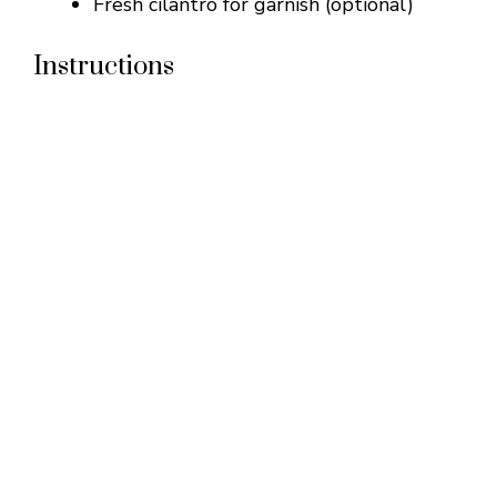
Fresh cilantro for garnish (optional)
Instructions