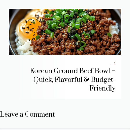
Korean Ground Beef Bowl –
Quick, Flavorful & Budget-
Friendly
Leave a Comment