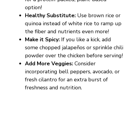
option!
Healthy Substitute:
Use brown rice or
quinoa instead of white rice to ramp up
the fiber and nutrients even more!
Make it Spicy:
If you like a kick, add
some chopped jalapeños or sprinkle chili
powder over the chicken before serving!
Add More Veggies:
Consider
incorporating bell peppers, avocado, or
fresh cilantro for an extra burst of
freshness and nutrition.