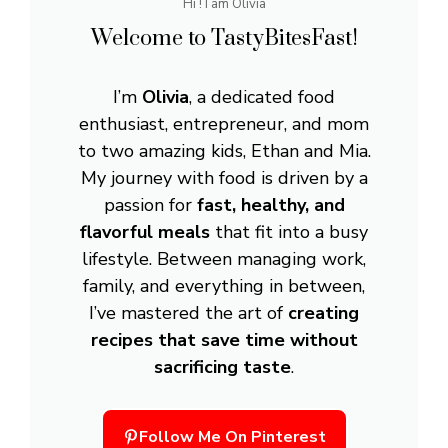
Hi ! I am Olivia
Welcome to TastyBitesFast!
I’m
Olivia
, a dedicated food
enthusiast, entrepreneur, and mom
to two amazing kids, Ethan and Mia.
My journey with food is driven by a
passion for
fast, healthy, and
flavorful meals
that fit into a busy
lifestyle. Between managing work,
family, and everything in between,
I’ve mastered the art of
creating
recipes that save time without
sacrificing taste
.
Follow Me On Pinterest