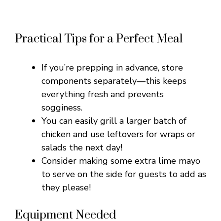
Practical Tips for a Perfect Meal
If you’re prepping in advance, store
components separately—this keeps
everything fresh and prevents
sogginess.
You can easily grill a larger batch of
chicken and use leftovers for wraps or
salads the next day!
Consider making some extra lime mayo
to serve on the side for guests to add as
they please!
Equipment Needed