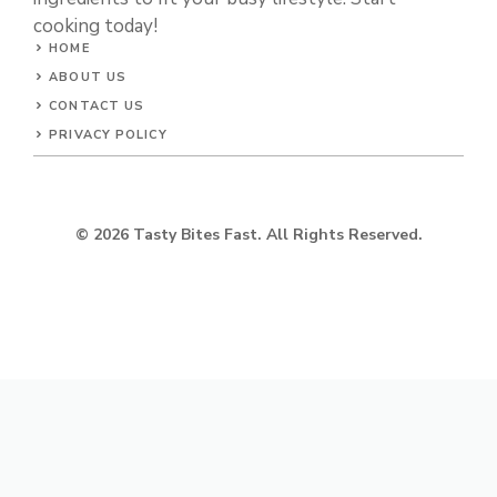
cooking today!
HOME
ABOUT US
CONTACT US
PRIVACY POLICY
© 2026 Tasty Bites Fast. All Rights Reserved.