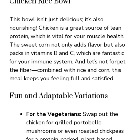
Chicken Rice Bowl
This bowl isn’t just delicious; it’s also
nourishing! Chicken is a great source of lean
protein, which is vital for your muscle health.
The sweet corn not only adds flavor but also
packs in vitamins B and C, which are fantastic
for your immune system. And let’s not forget
the fiber—combined with rice and corn, this
meal keeps you feeling full and satisfied.
Fun and Adaptable Variations
For the Vegetarians:
Swap out the
chicken for grilled portobello
mushrooms or even roasted chickpeas
for a protein-packed, plant-based