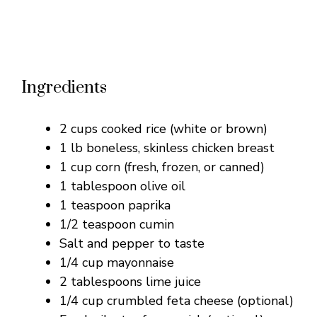
Ingredients
2 cups cooked rice (white or brown)
1 lb boneless, skinless chicken breast
1 cup corn (fresh, frozen, or canned)
1 tablespoon olive oil
1 teaspoon paprika
1/2 teaspoon cumin
Salt and pepper to taste
1/4 cup mayonnaise
2 tablespoons lime juice
1/4 cup crumbled feta cheese (optional)