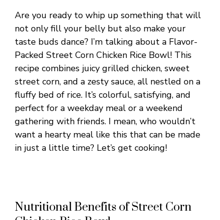
Are you ready to whip up something that will
not only fill your belly but also make your
taste buds dance? I’m talking about a Flavor-
Packed Street Corn Chicken Rice Bowl! This
recipe combines juicy grilled chicken, sweet
street corn, and a zesty sauce, all nestled on a
fluffy bed of rice. It’s colorful, satisfying, and
perfect for a weekday meal or a weekend
gathering with friends. I mean, who wouldn’t
want a hearty meal like this that can be made
in just a little time? Let’s get cooking!
Nutritional Benefits of Street Corn