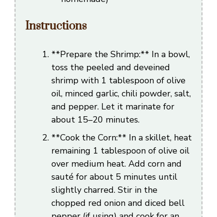
Instructions
**Prepare the Shrimp:** In a bowl,
toss the peeled and deveined
shrimp with 1 tablespoon of olive
oil, minced garlic, chili powder, salt,
and pepper. Let it marinate for
about 15–20 minutes.
**Cook the Corn:** In a skillet, heat
remaining 1 tablespoon of olive oil
over medium heat. Add corn and
sauté for about 5 minutes until
slightly charred. Stir in the
chopped red onion and diced bell
pepper (if using) and cook for an