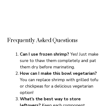
Frequently Asked Questions
Can I use frozen shrimp?
Yes! Just make
sure to thaw them completely and pat
them dry before marinating.
How can I make this bowl vegetarian?
You can replace shrimp with grilled tofu
or chickpeas for a delicious vegetarian
option!
What’s the best way to store
leftovers?
Keep each component