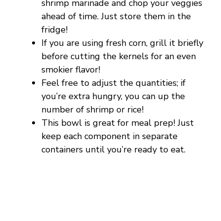
V
shrimp marinade and chop your veggies
ahead of time. Just store them in the
fridge!
i
If you are using fresh corn, grill it briefly
before cutting the kernels for an even
d
smokier flavor!
Feel free to adjust the quantities; if
e
you’re extra hungry, you can up the
number of shrimp or rice!
o
This bowl is great for meal prep! Just
keep each component in separate
containers until you’re ready to eat.