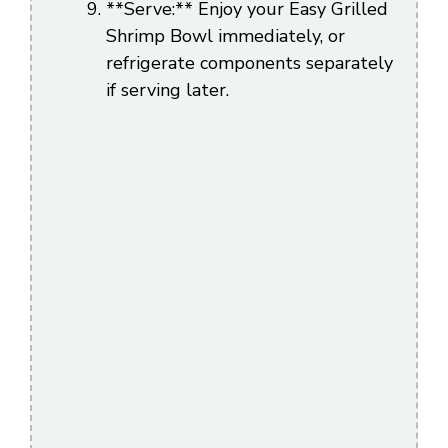
**Serve:** Enjoy your Easy Grilled
Shrimp Bowl immediately, or
refrigerate components separately
if serving later.