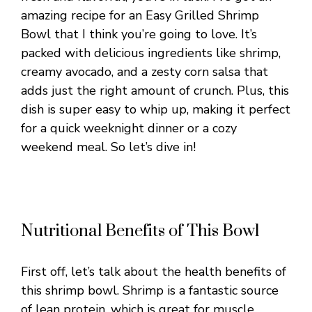
amazing recipe for an Easy Grilled Shrimp
Bowl that I think you’re going to love. It’s
packed with delicious ingredients like shrimp,
creamy avocado, and a zesty corn salsa that
adds just the right amount of crunch. Plus, this
dish is super easy to whip up, making it perfect
for a quick weeknight dinner or a cozy
weekend meal. So let’s dive in!
Nutritional Benefits of This Bowl
First off, let’s talk about the health benefits of
this shrimp bowl. Shrimp is a fantastic source
of lean protein, which is great for muscle