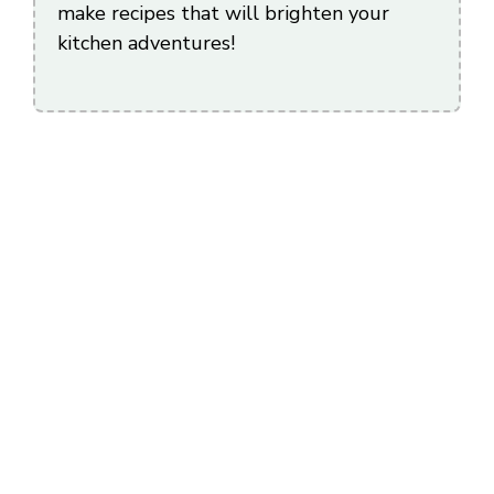
make recipes that will brighten your
kitchen adventures!