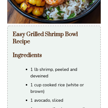
Easy Grilled Shrimp Bowl
Recipe
Ingredients
1 lb shrimp, peeled and
deveined
1 cup cooked rice (white or
brown)
1 avocado, sliced