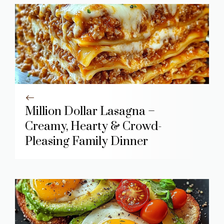
Million Dollar Lasagna –
Creamy, Hearty & Crowd-
Pleasing Family Dinner