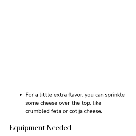
For a little extra flavor, you can sprinkle
some cheese over the top, like
crumbled feta or cotija cheese.
Equipment Needed