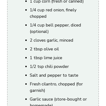
1 cup corn (fresh or canned)
1/4 cup red onion, finely
chopped
1/4 cup bell pepper, diced
(optional)
2 cloves garlic, minced
2 tbsp olive oil
1 tbsp lime juice
1/2 tsp chili powder
Salt and pepper to taste
Fresh cilantro, chopped (for
garnish)
Garlic sauce (store-bought or
homemade)