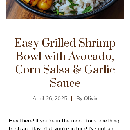
Easy Grilled Shrimp
Bowl with Avocado,
Corn Salsa & Garlic
Sauce
April 26, 2025
By Olivia
Hey there! If you’re in the mood for something
fresh and flavorful, you’re in luck! I’ve got an