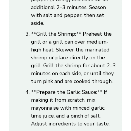
additional 2–3 minutes. Season
with salt and pepper, then set
aside.
**Grill the Shrimp:** Preheat the
grill or a grill pan over medium-
high heat. Skewer the marinated
shrimp or place directly on the
grill. Grill the shrimp for about 2–3
minutes on each side, or until they
turn pink and are cooked through.
**Prepare the Garlic Sauce:** If
making it from scratch, mix
mayonnaise with minced garlic,
lime juice, and a pinch of salt.
Adjust ingredients to your taste.