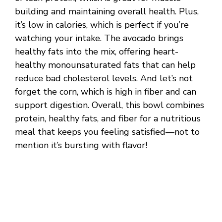
building and maintaining overall health. Plus,
it’s low in calories, which is perfect if you’re
watching your intake. The avocado brings
healthy fats into the mix, offering heart-
healthy monounsaturated fats that can help
reduce bad cholesterol levels. And let’s not
forget the corn, which is high in fiber and can
support digestion. Overall, this bowl combines
protein, healthy fats, and fiber for a nutritious
meal that keeps you feeling satisfied—not to
mention it’s bursting with flavor!