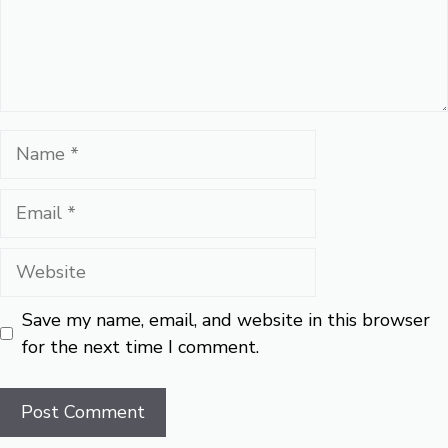
Name
Email
Website
Save my name, email, and website in this browser
for the next time I comment.