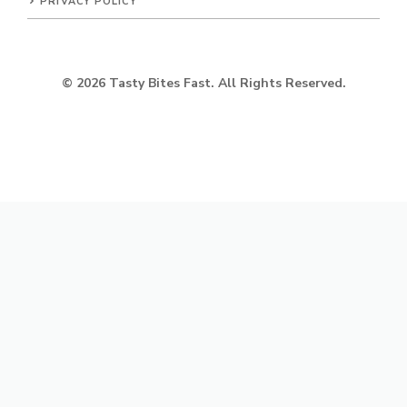
PRIVACY POLICY
© 2026 Tasty Bites Fast. All Rights Reserved.