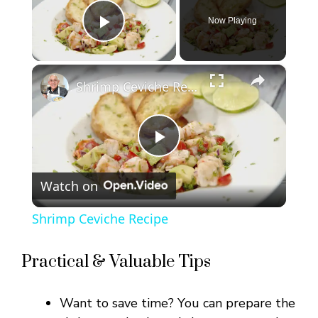
Now Playing
Play Video
×
Shrimp Ceviche Recipe
P
Watch on
l
Shrimp Ceviche Recipe
a
Practical & Valuable Tips
y
Want to save time? You can prepare the