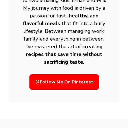
to two amazing kids, Ethan and Mia.
My journey with food is driven by a
passion for
fast, healthy, and
flavorful meals
that fit into a busy
lifestyle. Between managing work,
family, and everything in between,
I’ve mastered the art of
creating
recipes that save time without
sacrificing taste
.
Follow Me On Pinterest