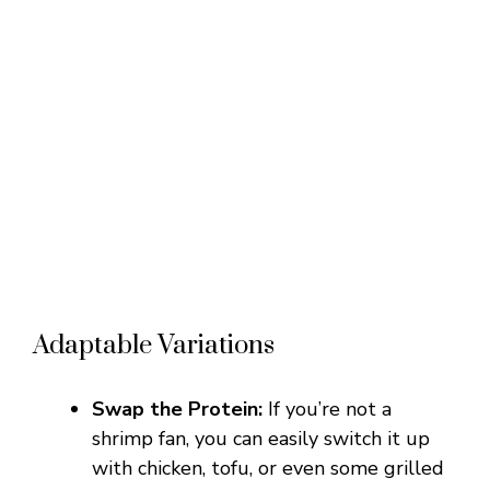
Adaptable Variations
Swap the Protein:
If you’re not a
shrimp fan, you can easily switch it up
with chicken, tofu, or even some grilled