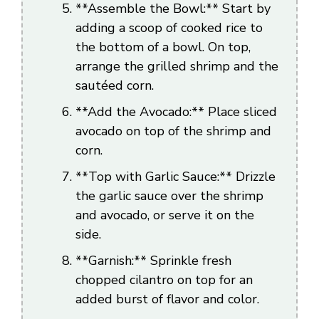
**Assemble the Bowl:** Start by
adding a scoop of cooked rice to
the bottom of a bowl. On top,
arrange the grilled shrimp and the
sautéed corn.
**Add the Avocado:** Place sliced
avocado on top of the shrimp and
corn.
**Top with Garlic Sauce:** Drizzle
the garlic sauce over the shrimp
and avocado, or serve it on the
side.
**Garnish:** Sprinkle fresh
chopped cilantro on top for an
added burst of flavor and color.