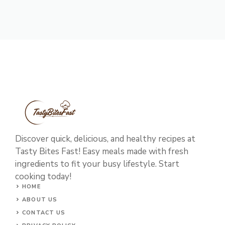
Discover quick, delicious, and healthy recipes at
Tasty Bites Fast! Easy meals made with fresh
ingredients to fit your busy lifestyle. Start
cooking today!
HOME
ABOUT US
CONTACT US