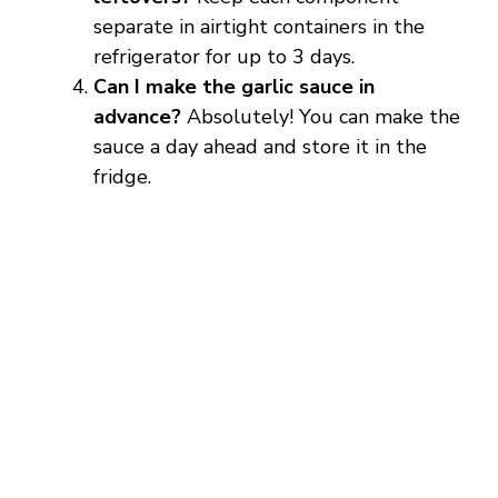
separate in airtight containers in the
refrigerator for up to 3 days.
Can I make the garlic sauce in
advance?
Absolutely! You can make the
sauce a day ahead and store it in the
fridge.