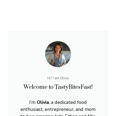
Hi ! I am Olivia
Welcome to TastyBitesFast!
I’m
Olivia
, a dedicated food
enthusiast, entrepreneur, and mom