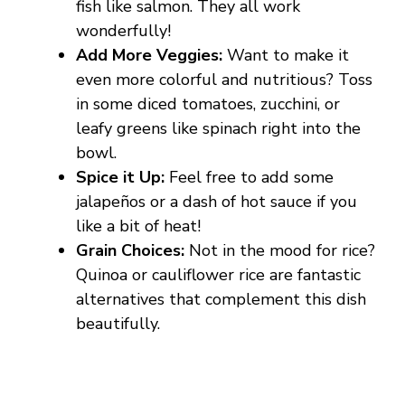
fish like salmon. They all work
wonderfully!
Add More Veggies:
Want to make it
even more colorful and nutritious? Toss
in some diced tomatoes, zucchini, or
leafy greens like spinach right into the
bowl.
Spice it Up:
Feel free to add some
jalapeños or a dash of hot sauce if you
like a bit of heat!
Grain Choices:
Not in the mood for rice?
Quinoa or cauliflower rice are fantastic
alternatives that complement this dish
beautifully.