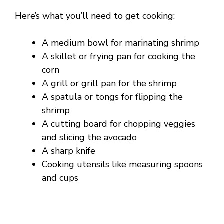
Here’s what you’ll need to get cooking:
A medium bowl for marinating shrimp
A skillet or frying pan for cooking the
corn
A grill or grill pan for the shrimp
A spatula or tongs for flipping the
shrimp
A cutting board for chopping veggies
and slicing the avocado
A sharp knife
Cooking utensils like measuring spoons
and cups