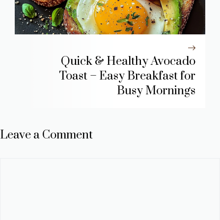
Quick & Healthy Avocado
Toast – Easy Breakfast for
Busy Mornings
Leave a Comment
Comment