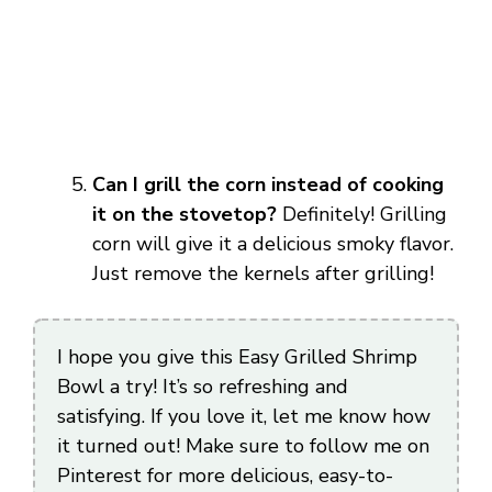
Can I grill the corn instead of cooking
it on the stovetop?
Definitely! Grilling
corn will give it a delicious smoky flavor.
Just remove the kernels after grilling!
I hope you give this Easy Grilled Shrimp
Bowl a try! It’s so refreshing and
satisfying. If you love it, let me know how
it turned out! Make sure to follow me on
Pinterest for more delicious, easy-to-