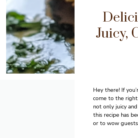
Delic
Juicy,
Hey there! If you’
come to the right
not only juicy an
this recipe has b
or to wow guests a