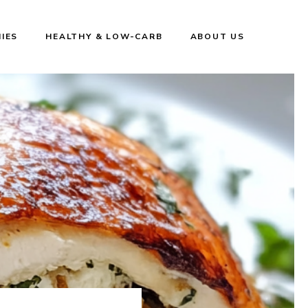
IES
HEALTHY & LOW-CARB
ABOUT US