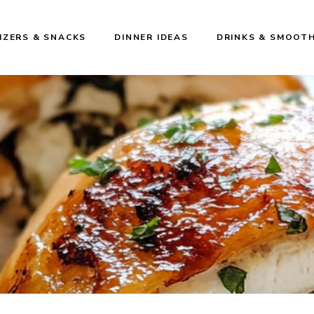
IZERS & SNACKS
DINNER IDEAS
DRINKS & SMOOTH