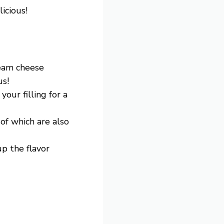
icious!
ream cheese
us!
your filling for a
 of which are also
up the flavor