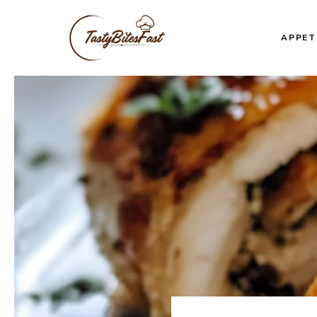
Skip
to
APPET
content