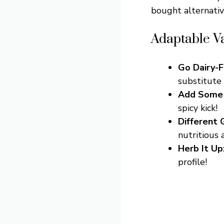
bought alternativ
Adaptable Va
Go Dairy-
substitute 
Add Some
spicy kick!
Different 
nutritious 
Herb It Up
profile!