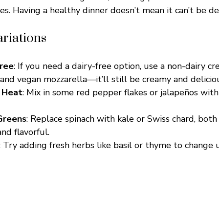
es. Having a healthy dinner doesn’t mean it can’t be del
riations
Free
: If you need a dairy-free option, use a non-dairy c
and vegan mozzarella—it’ll still be creamy and delicio
 Heat
: Mix in some red pepper flakes or jalapeños with 
Greens
: Replace spinach with kale or Swiss chard, both
and flavorful.
: Try adding fresh herbs like basil or thyme to change 