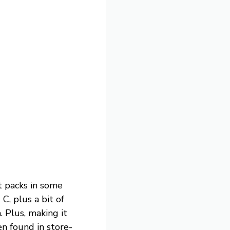
it packs in some
, plus a bit of
. Plus, making it
n found in store-