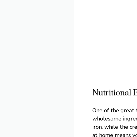
Nutritional 
One of the great t
wholesome ingredi
iron, while the c
at home means you