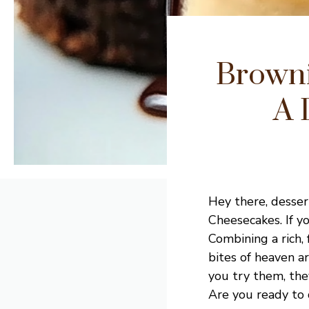
Browni
A 
Hey there, desser
Cheesecakes. If yo
Combining a rich,
bites of heaven ar
you try them, the
Are you ready to d