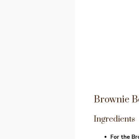
Brownie B
Ingredients
For the B