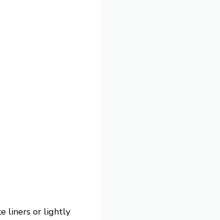
 liners or lightly