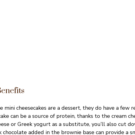
Benefits
e mini cheesecakes are a dessert, they do have a few 
cake can be a source of protein, thanks to the cream che
ese or Greek yogurt as a substitute, you’ll also cut d
ark chocolate added in the brownie base can provide a s