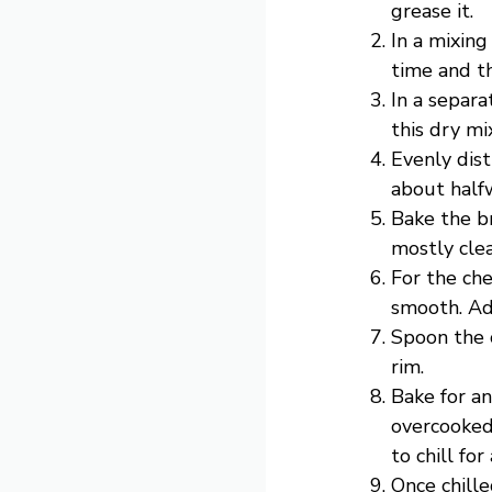
grease it.
In a mixing
time and th
In a separa
this dry mi
Evenly dist
about halfw
Bake the b
mostly cle
For the ch
smooth. Add
Spoon the c
rim.
Bake for an
overcooked.
to chill for
Once chille