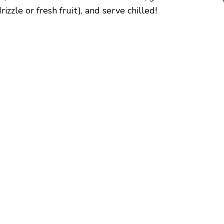
izzle or fresh fruit), and serve chilled!