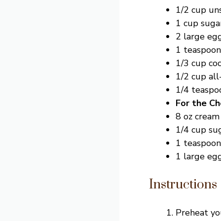
1/2 cup un
1 cup suga
2 large eg
1 teaspoon 
1/3 cup co
1/2 cup all
1/4 teaspo
For the Ch
8 oz cream
1/4 cup su
1 teaspoon 
1 large eg
Instructions
Preheat you