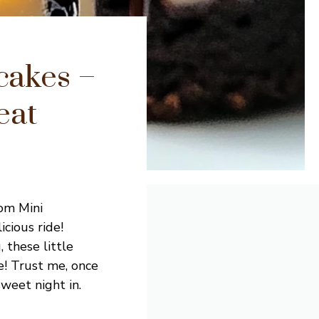
cakes –
eat
tom Mini
icious ride!
 these little
ke! Trust me, once
sweet night in.