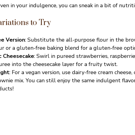
even in your indulgence, you can sneak in a bit of nutriti
riations to Try
ee Version
: Substitute the all-purpose flour in the br
r or a gluten-free baking blend for a gluten-free opti
ic Cheesecake
: Swirl in pureed strawberries, raspberrie
ee into the cheesecake layer for a fruity twist.
ight
: For a vegan version, use dairy-free cream cheese,
wnie mix. You can still enjoy the same indulgent flavo
ducts!