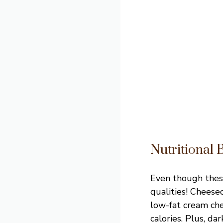
Nutritional 
Even though thes
qualities! Cheese
low-fat cream che
calories. Plus, d