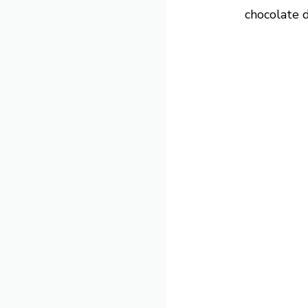
chocolate dr