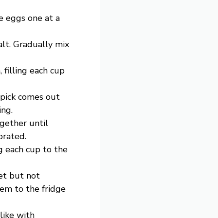
e eggs one at a
alt. Gradually mix
 filling each cup
hpick comes out
ing.
gether until
orated.
g each cup to the
set but not
hem to the fridge
like with