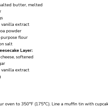
salted butter, melted
r
gs
vanilla extract
coa powder
-purpose flour
on salt
eesecake Layer:
 cheese, softened
gar
vanilla extract
g
r oven to 350°F (175°C). Line a muffin tin with cupcake