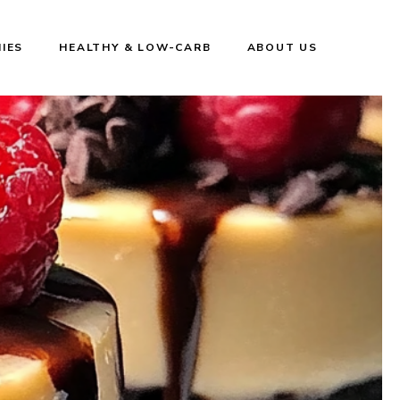
IES
HEALTHY & LOW-CARB
ABOUT US