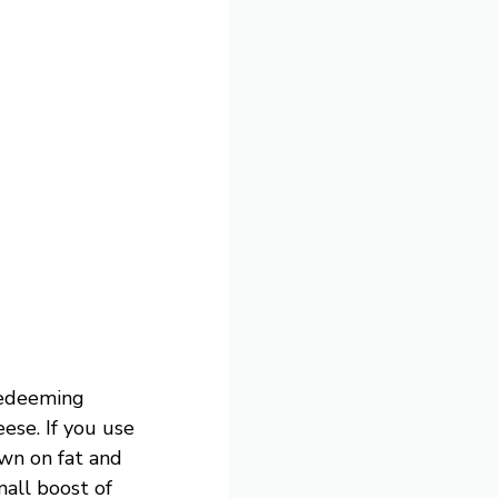
redeeming
ese. If you use
own on fat and
mall boost of