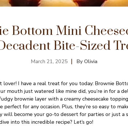
e Bottom Mini Cheese
Decadent Bite-Sized Tr
March 21, 2025
By Olivia
t lover! I have a real treat for you today: Brownie Bot
ur mouth just watered like mine did, you’re in for a del
 fudgy brownie layer with a creamy cheesecake topping,
e perfect for any occasion. Plus, they’re so easy to ma
y will become your go-to dessert for parties or just a 
ive into this incredible recipe? Let’s go!