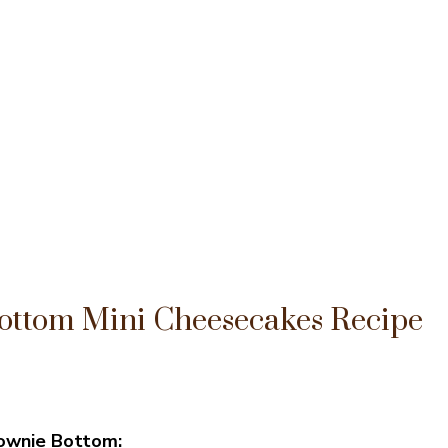
ottom Mini Cheesecakes Recipe
rownie Bottom: