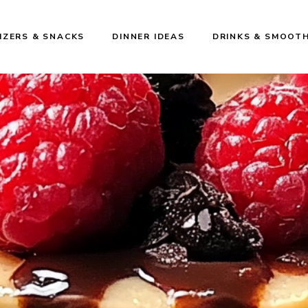
IZERS & SNACKS
DINNER IDEAS
DRINKS & SMOOTH