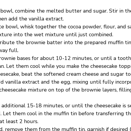
 bowl, combine the melted butter and sugar. Stir in th
en add the vanilla extract.
te bowl, whisk together the cocoa powder, flour, and s
xture into the wet mixture until just combined.
ribute the brownie batter into the prepared muffin tin,
ay full.
rownie bases for about 10-12 minutes, or until a toot
an. Let them cool while you make the cheesecake topp
eesecake, beat the softened cream cheese and sugar to
 vanilla extract and the egg, mixing until fully incorp
heesecake mixture on top of the brownie layers, fillin
 additional 15-18 minutes, or until the cheesecake is 
 Let them cool in the muffin tin before transferring t
 at least 2 hours.
d, remove them from the muffin tin, garnish if desired (