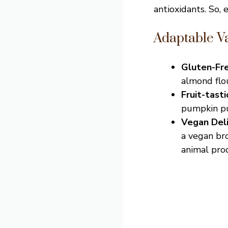
antioxidants. So, 
Adaptable Va
Gluten-Fr
almond flou
Fruit-tast
pumpkin pur
Vegan Del
a vegan bro
animal pro