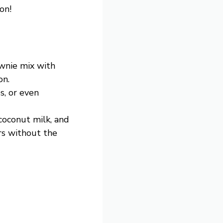
on!
ownie mix with
on.
s, or even
 coconut milk, and
rs without the