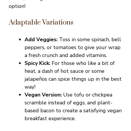
option!
Adaptable Variations
Add Veggies:
Toss in some spinach, bell
peppers, or tomatoes to give your wrap
a fresh crunch and added vitamins.
Spicy Kick:
For those who like a bit of
heat, a dash of hot sauce or some
jalapeños can spice things up in the best
way!
Vegan Version:
Use tofu or chickpea
scramble instead of eggs, and plant-
based bacon to create a satisfying vegan
breakfast experience.