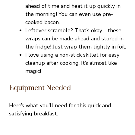
ahead of time and heat it up quickly in
the morning! You can even use pre-
cooked bacon.
Leftover scramble? That’s okay—these
wraps can be made ahead and stored in
the fridge! Just wrap them tightly in foil.
I love using a non-stick skillet for easy
cleanup after cooking. It’s almost like
magic!
Equipment Needed
Here’s what you’ll need for this quick and
satisfying breakfast: