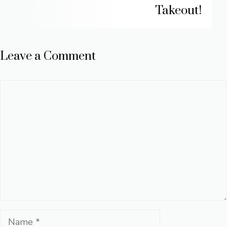
Takeout!
Leave a Comment
Comment
Name