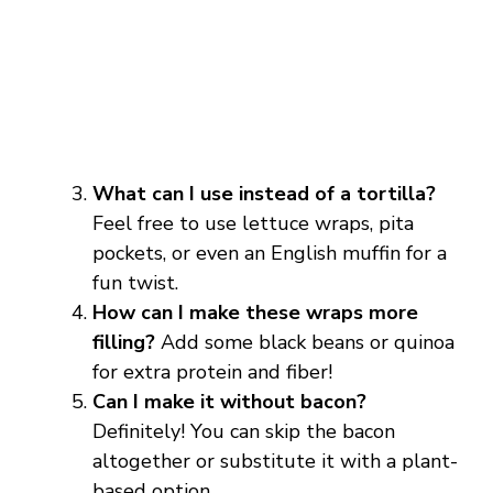
What can I use instead of a tortilla?
Feel free to use lettuce wraps, pita
pockets, or even an English muffin for a
fun twist.
How can I make these wraps more
filling?
Add some black beans or quinoa
for extra protein and fiber!
Can I make it without bacon?
Definitely! You can skip the bacon
altogether or substitute it with a plant-
based option.