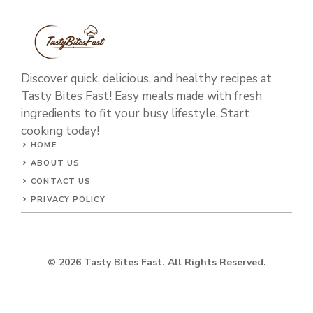
Discover quick, delicious, and healthy recipes at
Tasty Bites Fast! Easy meals made with fresh
ingredients to fit your busy lifestyle. Start
cooking today!
HOME
ABOUT US
CONTACT US
PRIVACY POLICY
© 2026 Tasty Bites Fast. All Rights Reserved.