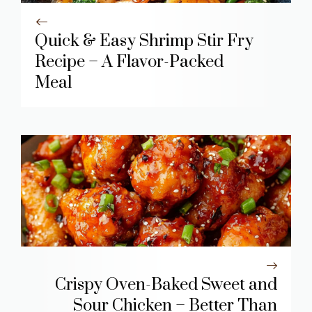
Quick & Easy Shrimp Stir Fry
Recipe – A Flavor-Packed
Meal
Crispy Oven-Baked Sweet and
Sour Chicken – Better Than