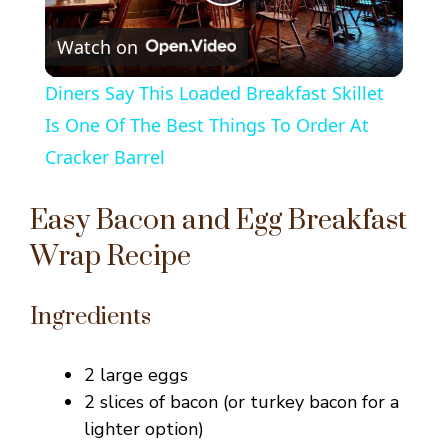
P
Watch on
l
Diners Say This Loaded Breakfast Skillet
a
Is One Of The Best Things To Order At
Cracker Barrel
y
Easy Bacon and Egg Breakfast
V
Wrap Recipe
i
Ingredients
d
2 large eggs
2 slices of bacon (or turkey bacon for a
e
lighter option)