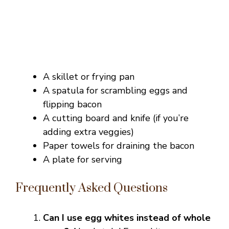
A skillet or frying pan
A spatula for scrambling eggs and
flipping bacon
A cutting board and knife (if you’re
adding extra veggies)
Paper towels for draining the bacon
A plate for serving
Frequently Asked Questions
Can I use egg whites instead of whole