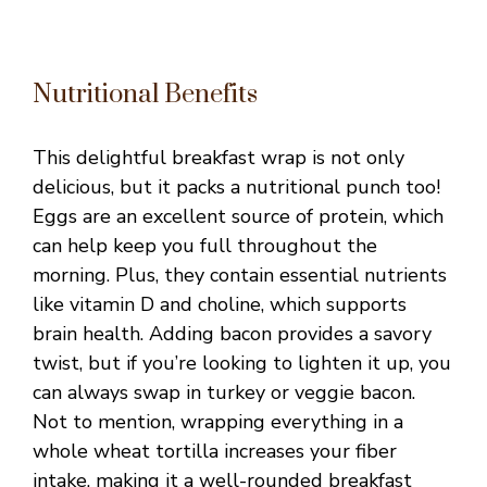
Nutritional Benefits
This delightful breakfast wrap is not only
delicious, but it packs a nutritional punch too!
Eggs are an excellent source of protein, which
can help keep you full throughout the
morning. Plus, they contain essential nutrients
like vitamin D and choline, which supports
brain health. Adding bacon provides a savory
twist, but if you’re looking to lighten it up, you
can always swap in turkey or veggie bacon.
Not to mention, wrapping everything in a
whole wheat tortilla increases your fiber
intake, making it a well-rounded breakfast