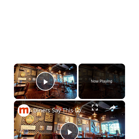
×
Now Playing
Play Video
×
Diners Say This Loaded Breakfast Skillet Is One Of The Best Things To Order At Cracker Barrel