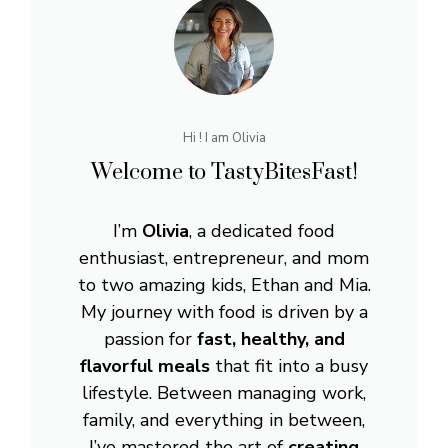
Hi ! I am Olivia
Welcome to TastyBitesFast!
I’m
Olivia
, a dedicated food
enthusiast, entrepreneur, and mom
to two amazing kids, Ethan and Mia.
My journey with food is driven by a
passion for
fast, healthy, and
flavorful meals
that fit into a busy
lifestyle. Between managing work,
family, and everything in between,
I’ve mastered the art of
creating