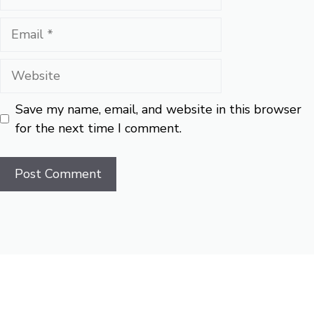
Email
Website
Save my name, email, and website in this browser
for the next time I comment.