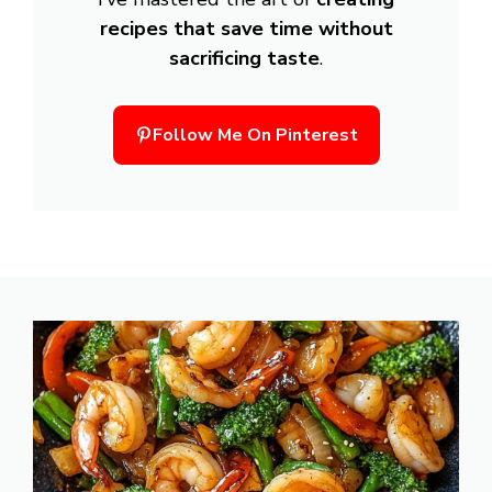
recipes that save time without
sacrificing taste
.
Follow Me On Pinterest