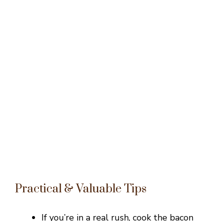
Practical & Valuable Tips
If you’re in a real rush, cook the bacon