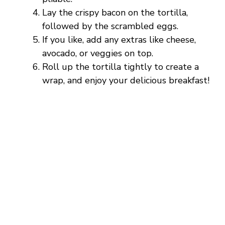
Lay the crispy bacon on the tortilla,
followed by the scrambled eggs.
If you like, add any extras like cheese,
avocado, or veggies on top.
Roll up the tortilla tightly to create a
wrap, and enjoy your delicious breakfast!