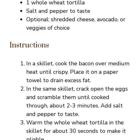
1 whole wheat tortilla
o
Salt and pepper to taste
Optional: shredded cheese, avocado, or
veggies of choice
Instructions
In a skillet, cook the bacon over medium
heat until crispy. Place it on a paper
towel to drain excess fat.
In the same skillet, crack open the eggs
and scramble them until cooked
through, about 2-3 minutes. Add salt
and pepper to taste.
Warm the whole wheat tortilla in the
skillet for about 30 seconds to make it
pliable.