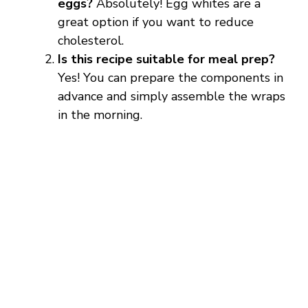
eggs?
Absolutely! Egg whites are a
great option if you want to reduce
cholesterol.
Is this recipe suitable for meal prep?
Yes! You can prepare the components in
advance and simply assemble the wraps
in the morning.