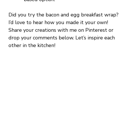
Did you try the bacon and egg breakfast wrap?
I’d love to hear how you made it your own!
Share your creations with me on Pinterest or
drop your comments below. Let’s inspire each
other in the kitchen!