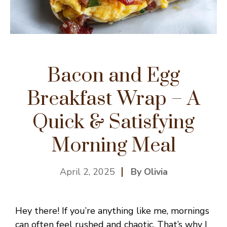
Bacon and Egg
Breakfast Wrap – A
Quick & Satisfying
Morning Meal
April 2, 2025
By Olivia
Hey there! If you’re anything like me, mornings
can often feel rushed and chaotic. That’s why I