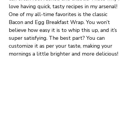
love having quick, tasty recipes in my arsenal!
One of my all-time favorites is the classic
Bacon and Egg Breakfast Wrap. You won’t
believe how easy it is to whip this up, and it’s
super satisfying. The best part? You can
customize it as per your taste, making your
mornings a little brighter and more delicious!