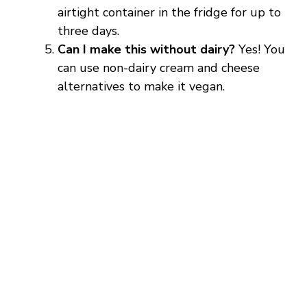
airtight container in the fridge for up to
three days.
Can I make this without dairy?
Yes! You
can use non-dairy cream and cheese
alternatives to make it vegan.