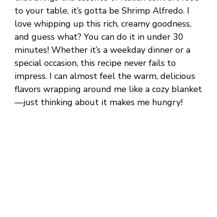
to your table, it’s gotta be Shrimp Alfredo. I
love whipping up this rich, creamy goodness,
and guess what? You can do it in under 30
minutes! Whether it’s a weekday dinner or a
special occasion, this recipe never fails to
impress. I can almost feel the warm, delicious
flavors wrapping around me like a cozy blanket
—just thinking about it makes me hungry!