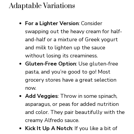
Adaptable Variations
For a Lighter Version
: Consider
swapping out the heavy cream for half-
and-half or a mixture of Greek yogurt
and milk to lighten up the sauce
without losing its creaminess.
Gluten-Free Option
: Use gluten-free
pasta, and you’re good to go! Most
grocery stores have a great selection
now.
Add Veggies
: Throw in some spinach,
asparagus, or peas for added nutrition
and color. They pair beautifully with the
creamy Alfredo sauce.
Kick It Up A Notch
: If you like a bit of