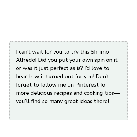
I can’t wait for you to try this Shrimp
Alfredo! Did you put your own spin on it,
or was it just perfect as is? I’d love to
hear how it turned out for you! Don’t
forget to follow me on Pinterest for
more delicious recipes and cooking tips—
you’ll find so many great ideas there!