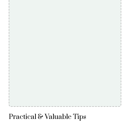
Practical & Valuable Tips