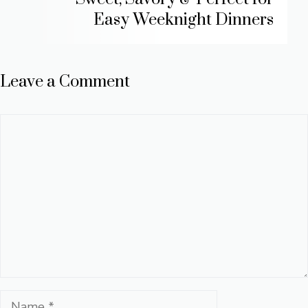
Easy Weeknight Dinners
Leave a Comment
Comment
Name