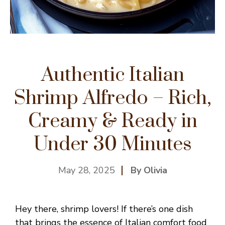
Authentic Italian
Shrimp Alfredo – Rich,
Creamy & Ready in
Under 30 Minutes
May 28, 2025
By Olivia
Hey there, shrimp lovers! If there’s one dish
that brings the essence of Italian comfort food