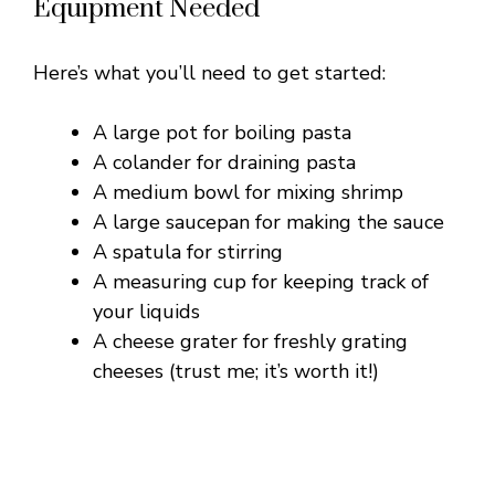
Equipment Needed
Here’s what you’ll need to get started:
A large pot for boiling pasta
A colander for draining pasta
A medium bowl for mixing shrimp
A large saucepan for making the sauce
A spatula for stirring
A measuring cup for keeping track of
your liquids
A cheese grater for freshly grating
cheeses (trust me; it’s worth it!)