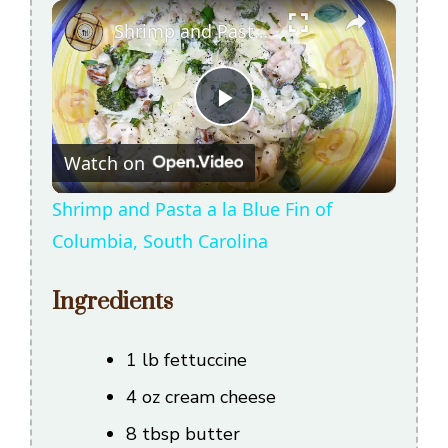
×
Shrimp and Pasta a la Blue Fin of Columbia, South Carolina
P
Watch on
l
Shrimp and Pasta a la Blue Fin of
a
Columbia, South Carolina
y
Ingredients
V
1 lb fettuccine
4 oz cream cheese
i
8 tbsp butter