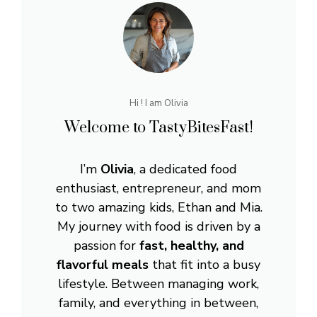
Hi ! I am Olivia
Welcome to TastyBitesFast!
I’m
Olivia
, a dedicated food
enthusiast, entrepreneur, and mom
to two amazing kids, Ethan and Mia.
My journey with food is driven by a
passion for
fast, healthy, and
flavorful meals
that fit into a busy
lifestyle. Between managing work,
family, and everything in between,