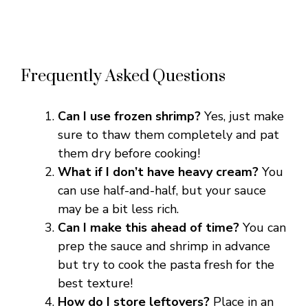
Frequently Asked Questions
Can I use frozen shrimp?
Yes, just make
sure to thaw them completely and pat
them dry before cooking!
What if I don’t have heavy cream?
You
can use half-and-half, but your sauce
may be a bit less rich.
Can I make this ahead of time?
You can
prep the sauce and shrimp in advance
but try to cook the pasta fresh for the
best texture!
How do I store leftovers?
Place in an