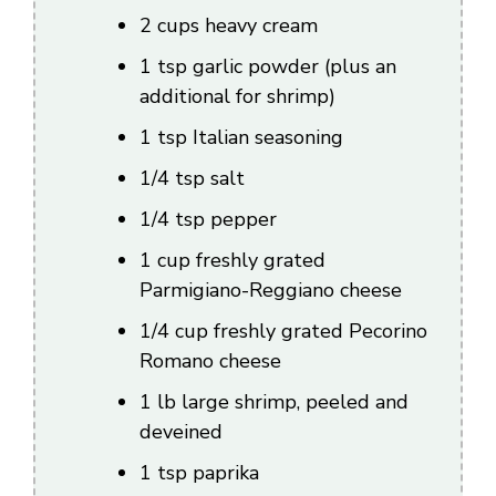
2 cups heavy cream
d
1 tsp garlic powder (plus an
additional for shrimp)
e
1 tsp Italian seasoning
o
1/4 tsp salt
1/4 tsp pepper
1 cup freshly grated
Parmigiano-Reggiano cheese
1/4 cup freshly grated Pecorino
Romano cheese
1 lb large shrimp, peeled and
deveined
1 tsp paprika