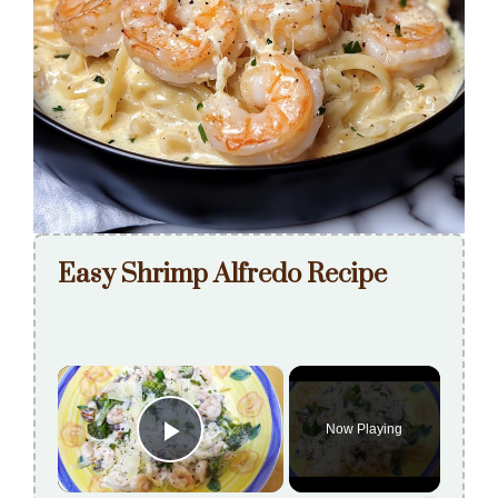
Easy Shrimp Alfredo Recipe
×
Now Playing
Play Video