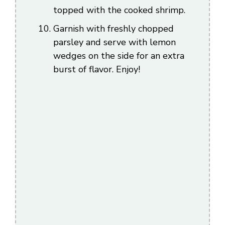
topped with the cooked shrimp.
Garnish with freshly chopped
parsley and serve with lemon
wedges on the side for an extra
burst of flavor. Enjoy!