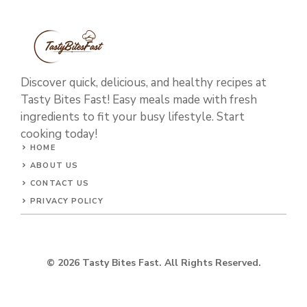
Discover quick, delicious, and healthy recipes at
Tasty Bites Fast! Easy meals made with fresh
ingredients to fit your busy lifestyle. Start
cooking today!
HOME
ABOUT US
CONTACT US
PRIVACY POLICY
© 2026 Tasty Bites Fast. All Rights Reserved.