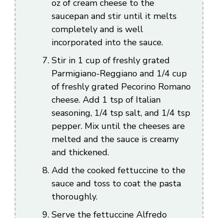
oz of cream cheese to the
saucepan and stir until it melts
completely and is well
incorporated into the sauce.
Stir in 1 cup of freshly grated
Parmigiano-Reggiano and 1/4 cup
of freshly grated Pecorino Romano
cheese. Add 1 tsp of Italian
seasoning, 1/4 tsp salt, and 1/4 tsp
pepper. Mix until the cheeses are
melted and the sauce is creamy
and thickened.
Add the cooked fettuccine to the
sauce and toss to coat the pasta
thoroughly.
Serve the fettuccine Alfredo