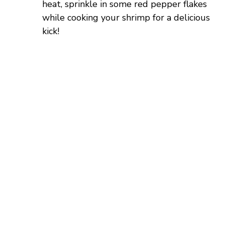
heat, sprinkle in some red pepper flakes
while cooking your shrimp for a delicious
kick!