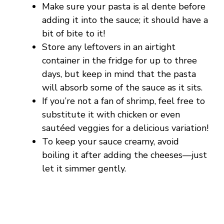
Make sure your pasta is al dente before
adding it into the sauce; it should have a
bit of bite to it!
Store any leftovers in an airtight
container in the fridge for up to three
days, but keep in mind that the pasta
will absorb some of the sauce as it sits.
If you’re not a fan of shrimp, feel free to
substitute it with chicken or even
sautéed veggies for a delicious variation!
To keep your sauce creamy, avoid
boiling it after adding the cheeses—just
let it simmer gently.