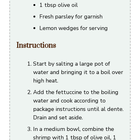
1 tbsp olive oil
Fresh parsley for garnish
Lemon wedges for serving
Instructions
Start by salting a large pot of
water and bringing it to a boil over
high heat.
Add the fettuccine to the boiling
water and cook according to
package instructions until al dente.
Drain and set aside.
In a medium bowl, combine the
shrimp with 1 tbsp of olive oil, 1