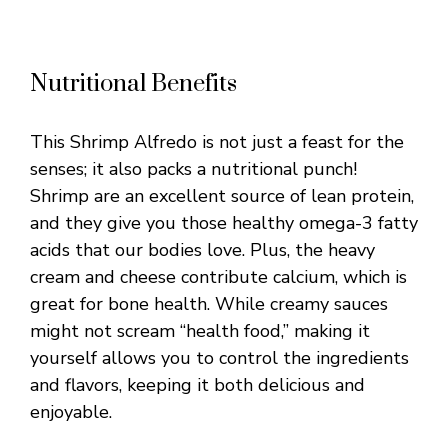
Nutritional Benefits
This Shrimp Alfredo is not just a feast for the
senses; it also packs a nutritional punch!
Shrimp are an excellent source of lean protein,
and they give you those healthy omega-3 fatty
acids that our bodies love. Plus, the heavy
cream and cheese contribute calcium, which is
great for bone health. While creamy sauces
might not scream “health food,” making it
yourself allows you to control the ingredients
and flavors, keeping it both delicious and
enjoyable.