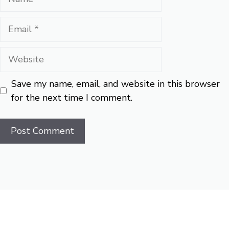
Email
Website
Save my name, email, and website in this browser
for the next time I comment.