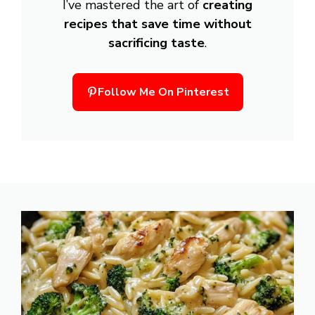
I’ve mastered the art of
creating
recipes that save time without
sacrificing taste
.
Follow Me On Pinterest