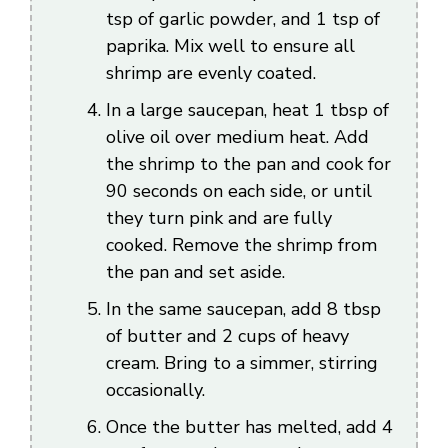
tsp of garlic powder, and 1 tsp of
paprika. Mix well to ensure all
shrimp are evenly coated.
In a large saucepan, heat 1 tbsp of
olive oil over medium heat. Add
the shrimp to the pan and cook for
90 seconds on each side, or until
they turn pink and are fully
cooked. Remove the shrimp from
the pan and set aside.
In the same saucepan, add 8 tbsp
of butter and 2 cups of heavy
cream. Bring to a simmer, stirring
occasionally.
Once the butter has melted, add 4