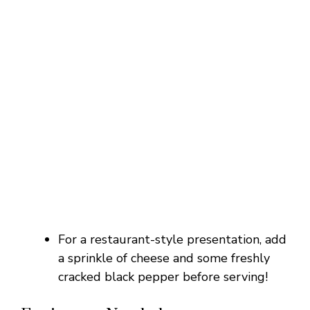
For a restaurant-style presentation, add
a sprinkle of cheese and some freshly
cracked black pepper before serving!