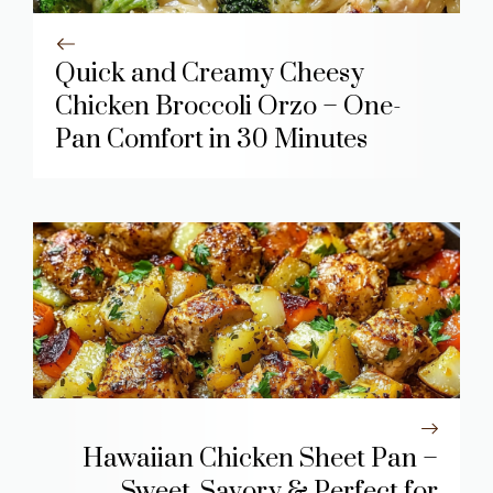
Quick and Creamy Cheesy
Chicken Broccoli Orzo – One-
Pan Comfort in 30 Minutes
Hawaiian Chicken Sheet Pan –
Sweet, Savory & Perfect for