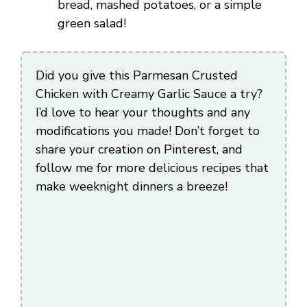
bread, mashed potatoes, or a simple
green salad!
Did you give this Parmesan Crusted
Chicken with Creamy Garlic Sauce a try?
I’d love to hear your thoughts and any
modifications you made! Don’t forget to
share your creation on Pinterest, and
follow me for more delicious recipes that
make weeknight dinners a breeze!