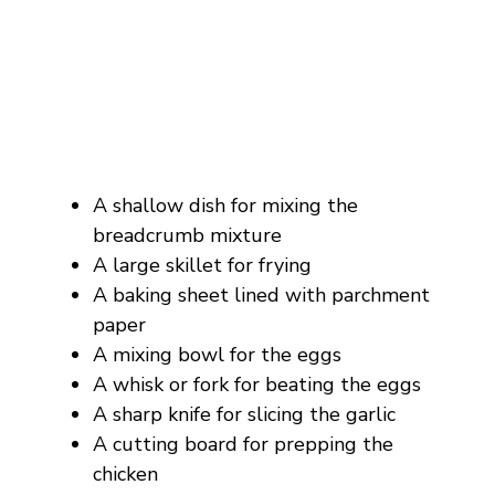
A shallow dish for mixing the
breadcrumb mixture
A large skillet for frying
A baking sheet lined with parchment
paper
A mixing bowl for the eggs
A whisk or fork for beating the eggs
A sharp knife for slicing the garlic
A cutting board for prepping the
chicken