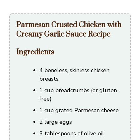
Parmesan Crusted Chicken with
Creamy Garlic Sauce Recipe
Ingredients
4 boneless, skinless chicken
breasts
1 cup breadcrumbs (or gluten-
free)
1 cup grated Parmesan cheese
2 large eggs
3 tablespoons of olive oil