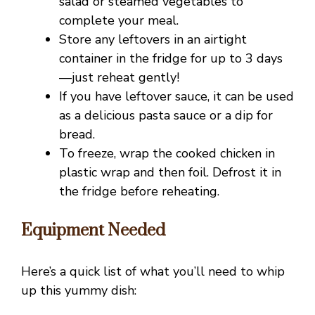
salad or steamed vegetables to
complete your meal.
e
Store any leftovers in an airtight
container in the fridge for up to 3 days
o
—just reheat gently!
If you have leftover sauce, it can be used
as a delicious pasta sauce or a dip for
bread.
To freeze, wrap the cooked chicken in
plastic wrap and then foil. Defrost it in
the fridge before reheating.
Equipment Needed
Here’s a quick list of what you’ll need to whip
up this yummy dish: