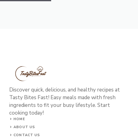
Discover quick, delicious, and healthy recipes at
Tasty Bites Fast! Easy meals made with fresh
ingredients to fit your busy lifestyle. Start
cooking today!
HOME
ABOUT US
CONTACT US