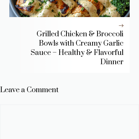
Grilled Chicken & Broccoli
Bowls with Creamy Garlic
Sauce – Healthy & Flavorful
Dinner
Leave a Comment
Comment