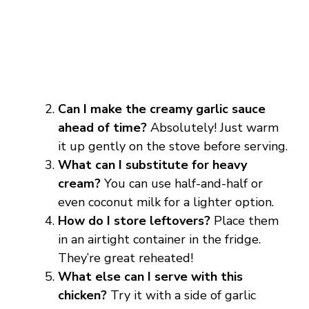
Can I make the creamy garlic sauce
ahead of time?
Absolutely! Just warm
it up gently on the stove before serving.
What can I substitute for heavy
cream?
You can use half-and-half or
even coconut milk for a lighter option.
How do I store leftovers?
Place them
in an airtight container in the fridge.
They’re great reheated!
What else can I serve with this
chicken?
Try it with a side of garlic