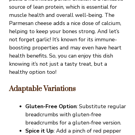
source of lean protein, which is essential for
muscle health and overall well-being. The
Parmesan cheese adds a nice dose of calcium,
helping to keep your bones strong. And let’s
not forget garlic! It’s known for its immune-
boosting properties and may even have heart
health benefits. So, you can enjoy this dish
knowing it’s not just a tasty treat, but a
healthy option too!
Adaptable Variations
Gluten-Free Option
: Substitute regular
breadcrumbs with gluten-free
breadcrumbs for a gluten-free version.
Spice it Up
: Add a pinch of red pepper