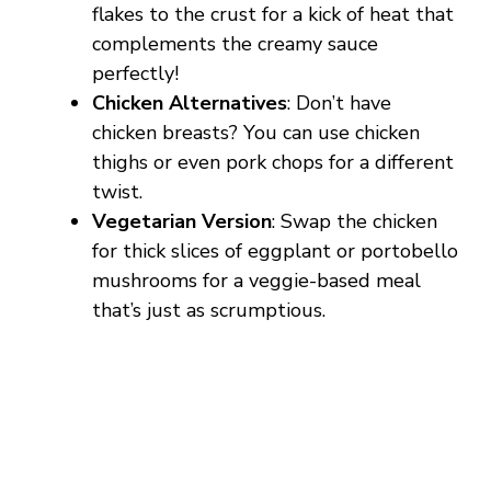
flakes to the crust for a kick of heat that
complements the creamy sauce
perfectly!
Chicken Alternatives
: Don’t have
chicken breasts? You can use chicken
thighs or even pork chops for a different
twist.
Vegetarian Version
: Swap the chicken
for thick slices of eggplant or portobello
mushrooms for a veggie-based meal
that’s just as scrumptious.