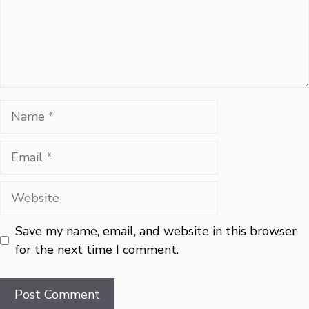
Name
Email
Website
Save my name, email, and website in this browser
for the next time I comment.