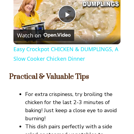
P
Watch on
l
Easy Crockpot CHICKEN & DUMPLINGS, A
a
Slow Cooker Chicken Dinner
y
Practical & Valuable Tips
V
For extra crispiness, try broiling the
chicken for the last 2-3 minutes of
i
baking! Just keep a close eye to avoid
burning!
This dish pairs perfectly with a side
d