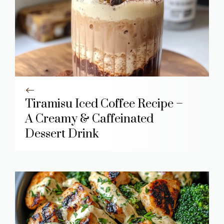
Tiramisu Iced Coffee Recipe –
A Creamy & Caffeinated
Dessert Drink