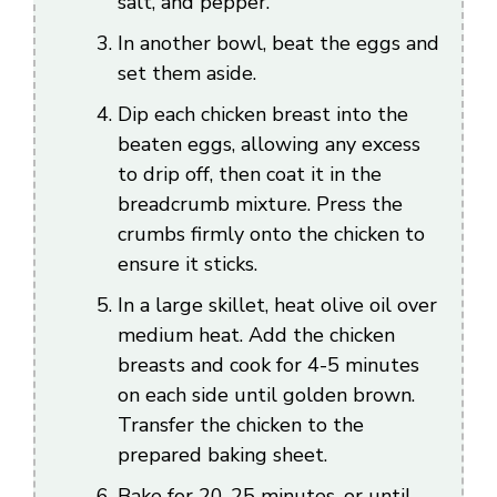
salt, and pepper.
In another bowl, beat the eggs and
set them aside.
Dip each chicken breast into the
beaten eggs, allowing any excess
to drip off, then coat it in the
breadcrumb mixture. Press the
crumbs firmly onto the chicken to
ensure it sticks.
In a large skillet, heat olive oil over
medium heat. Add the chicken
breasts and cook for 4-5 minutes
on each side until golden brown.
Transfer the chicken to the
prepared baking sheet.
Bake for 20-25 minutes, or until