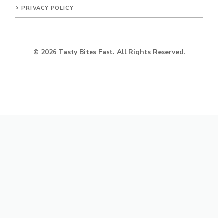
PRIVACY POLICY
© 2026 Tasty Bites Fast. All Rights Reserved.