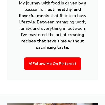
My journey with food is driven by a
passion for
fast, healthy, and
flavorful meals
that fit into a busy
lifestyle. Between managing work,
family, and everything in between,
I’ve mastered the art of
creating
recipes that save time without
sacrificing taste
.
Follow Me On Pinterest