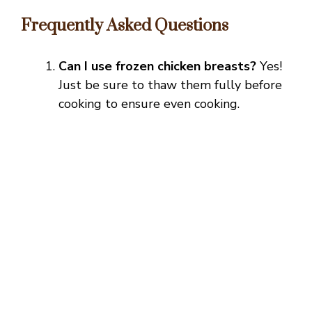
Frequently Asked Questions
Can I use frozen chicken breasts?
Yes!
Just be sure to thaw them fully before
cooking to ensure even cooking.