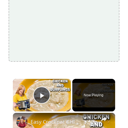
×
Now Playing
Play Video
×
Easy Crockpot CHICKEN & DUMPLINGS, A Slow Cooker Chicken Dinner