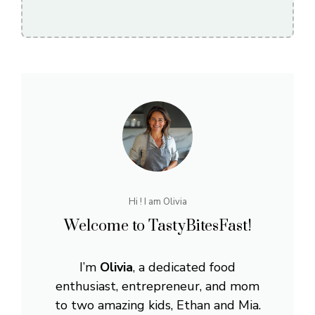
Hi ! I am Olivia
Welcome to TastyBitesFast!
I’m
Olivia
, a dedicated food
enthusiast, entrepreneur, and mom
to two amazing kids, Ethan and Mia.