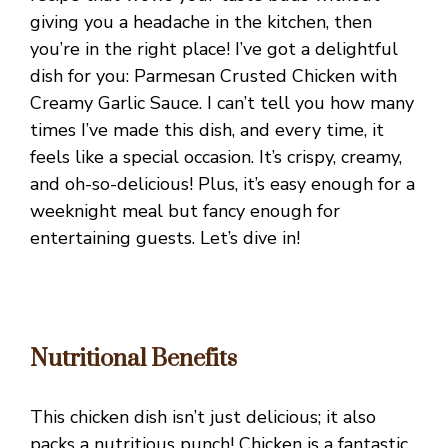
giving you a headache in the kitchen, then
you’re in the right place! I’ve got a delightful
dish for you: Parmesan Crusted Chicken with
Creamy Garlic Sauce. I can’t tell you how many
times I’ve made this dish, and every time, it
feels like a special occasion. It’s crispy, creamy,
and oh-so-delicious! Plus, it’s easy enough for a
weeknight meal but fancy enough for
entertaining guests. Let’s dive in!
Nutritional Benefits
This chicken dish isn’t just delicious; it also
packs a nutritious punch! Chicken is a fantastic