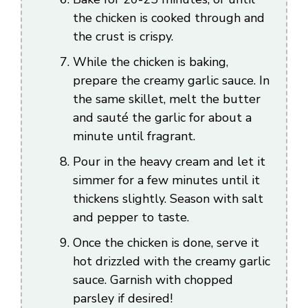
the chicken is cooked through and
the crust is crispy.
While the chicken is baking,
prepare the creamy garlic sauce. In
the same skillet, melt the butter
and sauté the garlic for about a
minute until fragrant.
Pour in the heavy cream and let it
simmer for a few minutes until it
thickens slightly. Season with salt
and pepper to taste.
Once the chicken is done, serve it
hot drizzled with the creamy garlic
sauce. Garnish with chopped
parsley if desired!