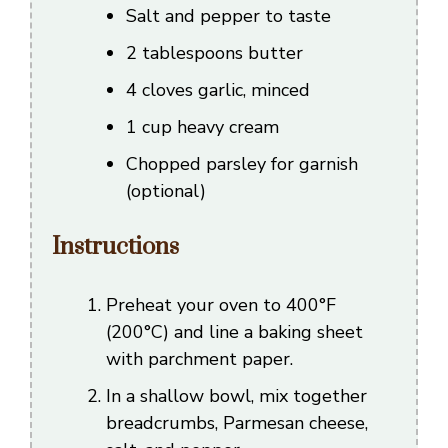
Salt and pepper to taste
2 tablespoons butter
4 cloves garlic, minced
1 cup heavy cream
Chopped parsley for garnish
(optional)
Instructions
Preheat your oven to 400°F
(200°C) and line a baking sheet
with parchment paper.
In a shallow bowl, mix together
breadcrumbs, Parmesan cheese,