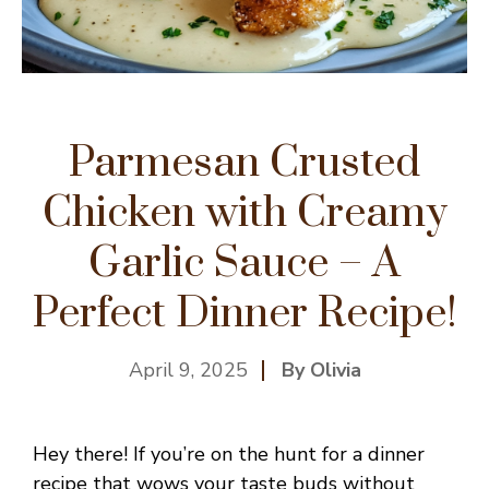
Parmesan Crusted
Chicken with Creamy
Garlic Sauce – A
Perfect Dinner Recipe!
April 9, 2025
By Olivia
Hey there! If you’re on the hunt for a dinner
recipe that wows your taste buds without